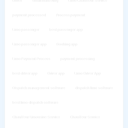
Driver
email marketing
Limo Chauffeur Service
payment processed
Process payment
Limo passenger
best passenger app
Limo passenger app
Booking app
Limo Payment Process
payment processing
best driver app
Driver app
Limo Driver App
Dispatch management software
dispatch limo software
best limo dispatch software
Chauffeur Limousine Service
Chauffeur Service