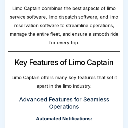
Limo Captain combines the best aspects of limo
service software, limo dispatch software, and limo
reservation software to streamline operations,
manage the entire fleet, and ensure a smooth ride
for every trip.
Key Features of Limo Captain
Limo Captain offers many key features that set it
apart in the limo industry.
Advanced Features for Seamless
Operations
Automated Notifications: