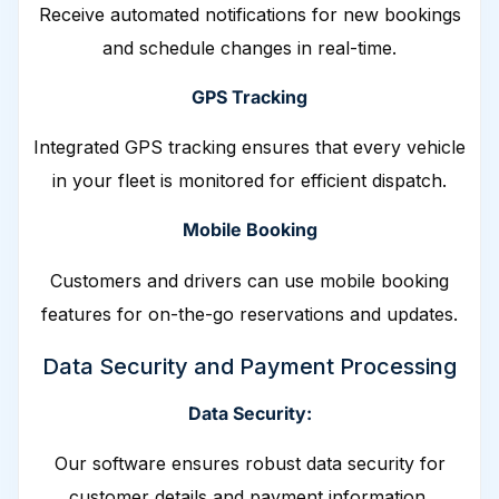
Receive automated notifications for new bookings
and schedule changes in real-time.
GPS Tracking
Integrated GPS tracking ensures that every vehicle
in your fleet is monitored for efficient dispatch.
Mobile Booking
Customers and drivers can use mobile booking
features for on-the-go reservations and updates.
Data Security and Payment Processing
Data Security:
Our software ensures robust data security for
customer details and payment information.