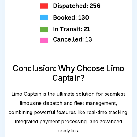
Conclusion: Why Choose Limo
Captain?
Limo Captain is the ultimate solution for seamless
limousine dispatch and fleet management,
combining powerful features like real-time tracking,
integrated payment processing, and advanced
analytics.