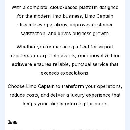
With a complete, cloud-based platform designed
for the modern limo business, Limo Captain
streamlines operations, improves customer
satisfaction, and drives business growth.
Whether you’re managing a fleet for airport
transfers or corporate events, our innovative
limo
software
ensures reliable, punctual service that
exceeds expectations.
Choose Limo Captain to transform your operations,
reduce costs, and deliver a luxury experience that
keeps your clients returning for more.
Tags