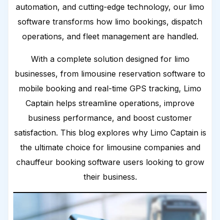
automation, and cutting-edge technology, our limo
software transforms how limo bookings, dispatch
operations, and fleet management are handled.
With a complete solution designed for limo
businesses, from limousine reservation software to
mobile booking and real-time GPS tracking, Limo
Captain helps streamline operations, improve
business performance, and boost customer
satisfaction. This blog explores why Limo Captain is
the ultimate choice for limousine companies and
chauffeur booking software users looking to grow
their business.