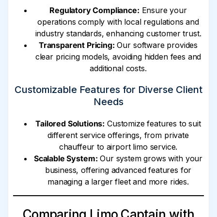
Regulatory Compliance:
Ensure your
operations comply with local regulations and
industry standards, enhancing customer trust.
Transparent Pricing:
Our software provides
clear pricing models, avoiding hidden fees and
additional costs.
Customizable Features for Diverse Client
Needs
Tailored Solutions:
Customize features to suit
different service offerings, from private
chauffeur to airport limo service.
Scalable System:
Our system grows with your
business, offering advanced features for
managing a larger fleet and more rides.
Comparing Limo Captain with