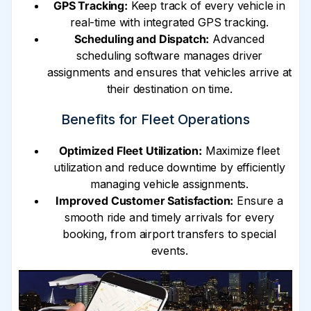
GPS Tracking:
Keep track of every vehicle in
real-time with integrated GPS tracking.
Scheduling and Dispatch:
Advanced
scheduling software manages driver
assignments and ensures that vehicles arrive at
their destination on time.
Benefits for Fleet Operations
Optimized Fleet Utilization:
Maximize fleet
utilization and reduce downtime by efficiently
managing vehicle assignments.
Improved Customer Satisfaction:
Ensure a
smooth ride and timely arrivals for every
booking, from airport transfers to special
events.