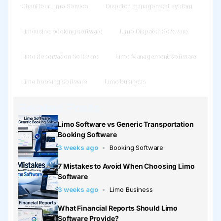
Chauffeur Limo Service
Dispatch management system
Limousine booking software
Limo Dispatch Software
Limo Reservation Software
Limo Management Software
Limo booking software
Limo business
Related Posts
Limo Software vs Generic Transportation
Booking Software
3 weeks ago
Booking Software
7 Mistakes to Avoid When Choosing Limo
Software
3 weeks ago
Limo Business
What Financial Reports Should Limo
Software Provide?