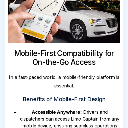
Mobile-First Compatibility for
On-the-Go Access
In a fast-paced world, a mobile-friendly platform is
essential.
Benefits of Mobile-First Design
Accessible Anywhere:
Drivers and
dispatchers can access Limo Captain from any
mobile device, ensuring seamless operations