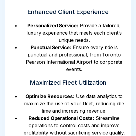
Enhanced Client Experience
Personalized Service:
Provide a tailored,
luxury experience that meets each client’s
unique needs.
Punctual Service:
Ensure every ride is
punctual and professional, from Toronto
Pearson International Airport to corporate
events.
Maximized Fleet Utilization
Optimize Resources:
Use data analytics to
maximize the use of your fleet, reducing idle
time and increasing revenue.
Reduced Operational Costs:
Streamline
operations to control costs and improve
profitability without sacrificing service quality.