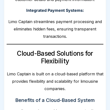
Integrated Payment Systems:
Limo Captain streamlines payment processing and
eliminates hidden fees, ensuring transparent
transactions.
Cloud-Based Solutions for
Flexibility
Limo Captain is built on a cloud-based platform that
provides flexibility and scalability for limousine
companies.
Benefits of a Cloud-Based System