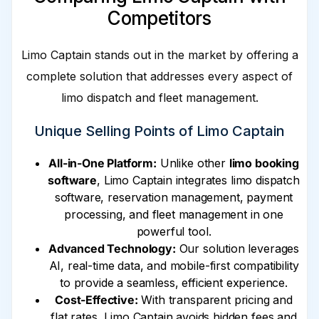
Competitors
Limo Captain stands out in the market by offering a
complete solution that addresses every aspect of
limo dispatch and fleet management.
Unique Selling Points of Limo Captain
All-in-One Platform:
Unlike other
limo booking
software
, Limo Captain integrates limo dispatch
software, reservation management, payment
processing, and fleet management in one
powerful tool.
Advanced Technology:
Our solution leverages
AI, real-time data, and mobile-first compatibility
to provide a seamless, efficient experience.
Cost-Effective:
With transparent pricing and
flat rates, Limo Captain avoids hidden fees and