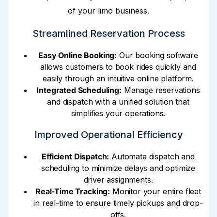
of your limo business.
Streamlined Reservation Process
Easy Online Booking:
Our booking software
allows customers to book rides quickly and
easily through an intuitive online platform.
Integrated Scheduling:
Manage reservations
and dispatch with a unified solution that
simplifies your operations.
Improved Operational Efficiency
Efficient Dispatch:
Automate dispatch and
scheduling to minimize delays and optimize
driver assignments.
Real-Time Tracking:
Monitor your entire fleet
in real-time to ensure timely pickups and drop-
offs.