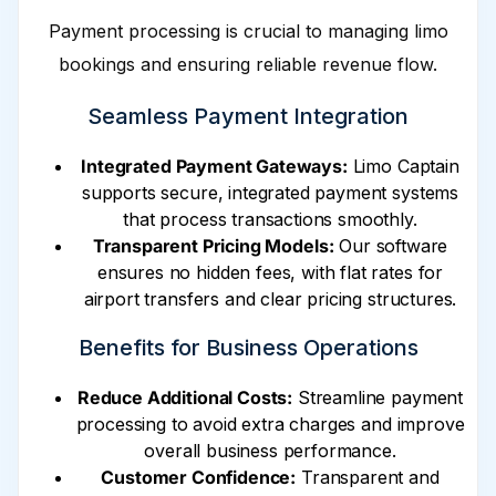
Payment processing is crucial to managing limo
bookings and ensuring reliable revenue flow.
Seamless Payment Integration
Integrated Payment Gateways:
Limo Captain
supports secure, integrated payment systems
that process transactions smoothly.
Transparent Pricing Models:
Our software
ensures no hidden fees, with flat rates for
airport transfers and clear pricing structures.
Benefits for Business Operations
Reduce Additional Costs:
Streamline payment
processing to avoid extra charges and improve
overall business performance.
Customer Confidence:
Transparent and