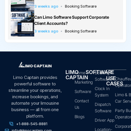
3 weeks ago
Booking Software
Can Limo Software Support Corporate
Client Accounts?
3 weeks ago
Booking Software
LIMO
SOFTWARE
Home
Booking
CAPTAIN
Limo Captain provides
USE
Chauffe
Software
Marketing
CASES
powerful software to
Operato
Clock In
streamline your operations,
Software
Limo & B
System
increase bookings, and
Contact
Car Serv
automate your limousine
Dispatch
Us
business — all from one
Party Bu
Software
platform.
Blogs
Operato
Driver App
+1-888-545-8881
Corpora
Location-
info@limocaptain.com