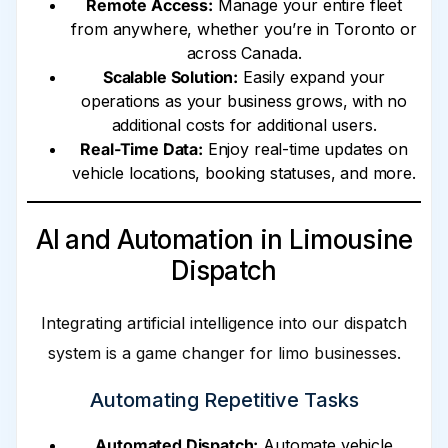
Remote Access:
Manage your entire fleet
from anywhere, whether you’re in Toronto or
across Canada.
Scalable Solution:
Easily expand your
operations as your business grows, with no
additional costs for additional users.
Real-Time Data:
Enjoy real-time updates on
vehicle locations, booking statuses, and more.
AI and Automation in Limousine
Dispatch
Integrating artificial intelligence into our dispatch
system is a game changer for limo businesses.
Automating Repetitive Tasks
Automated Dispatch:
Automate vehicle