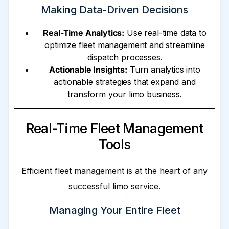
Making Data-Driven Decisions
Real-Time Analytics:
Use real-time data to
optimize fleet management and streamline
dispatch processes.
Actionable Insights:
Turn analytics into
actionable strategies that expand and
transform your limo business.
Real-Time Fleet Management
Tools
Efficient fleet management is at the heart of any
successful limo service.
Managing Your Entire Fleet