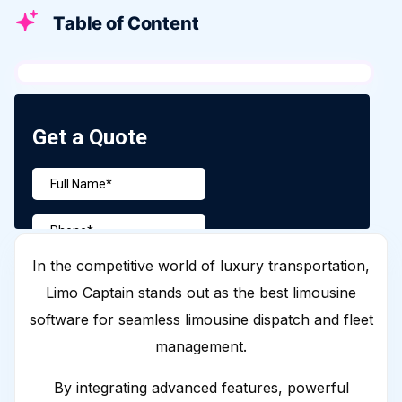
Table of Content
In the competitive world of luxury transportation,
Limo Captain stands out as the best limousine
software for seamless limousine dispatch and fleet
management.
By integrating advanced features, powerful