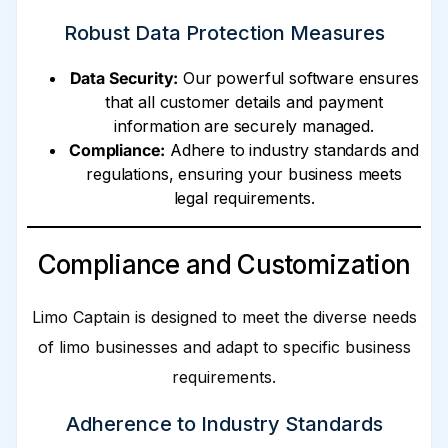
Robust Data Protection Measures
Data Security:
Our powerful software ensures
that all customer details and payment
information are securely managed.
Compliance:
Adhere to industry standards and
regulations, ensuring your business meets
legal requirements.
Compliance and Customization
Limo Captain is designed to meet the diverse needs
of limo businesses and adapt to specific business
requirements.
Adherence to Industry Standards