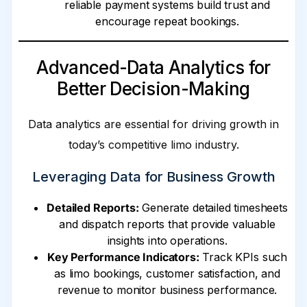
reliable payment systems build trust and
encourage repeat bookings.
Advanced-Data Analytics for
Better Decision-Making
Data analytics are essential for driving growth in
today’s competitive limo industry.
Leveraging Data for Business Growth
Detailed Reports:
Generate detailed timesheets
and dispatch reports that provide valuable
insights into operations.
Key Performance Indicators:
Track KPIs such
as limo bookings, customer satisfaction, and
revenue to monitor business performance.