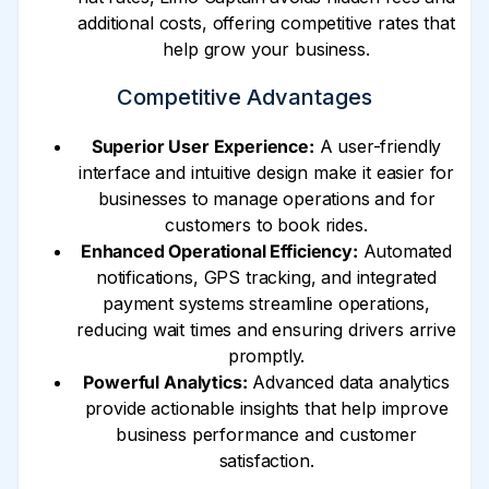
additional costs, offering competitive rates that
help grow your business.
Competitive Advantages
Superior User Experience:
A user-friendly
interface and intuitive design make it easier for
businesses to manage operations and for
customers to book rides.
Enhanced Operational Efficiency:
Automated
notifications, GPS tracking, and integrated
payment systems streamline operations,
reducing wait times and ensuring drivers arrive
promptly.
Powerful Analytics:
Advanced data analytics
provide actionable insights that help improve
business performance and customer
satisfaction.