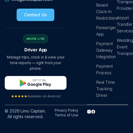
Transpor
Based
Provider
Clock-In
Contact Us
Airport
Restrictions
Transfer
Passenger
Service
App
NOW LIVE
Wedding
Payment
Event
Driver App
Gateway
Transpor
Integration
Manage trips, clock in & view your
time reports — right from your
Payment
phone.
Process
GET IT ON
Real Time
Google Play
Tracking
Driver
Available on Android
Privacy Policy
© 2026 Limo Captain.
Terms of Use
All rights reserved.