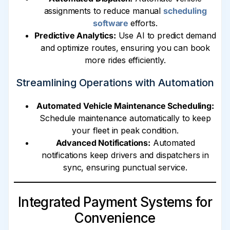
assignments to reduce manual
scheduling
software
efforts.
Predictive Analytics:
Use AI to predict demand
and optimize routes, ensuring you can book
more rides efficiently.
Streamlining Operations with Automation
Automated Vehicle Maintenance Scheduling:
Schedule maintenance automatically to keep
your fleet in peak condition.
Advanced Notifications:
Automated
notifications keep drivers and dispatchers in
sync, ensuring punctual service.
Integrated Payment Systems for
Convenience