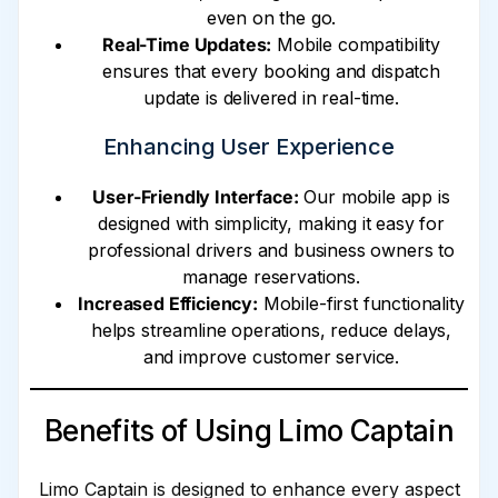
even on the go.
Real-Time Updates:
Mobile compatibility
ensures that every booking and dispatch
update is delivered in real-time.
Enhancing User Experience
User-Friendly Interface:
Our mobile app is
designed with simplicity, making it easy for
professional drivers and business owners to
manage reservations.
Increased Efficiency:
Mobile-first functionality
helps streamline operations, reduce delays,
and improve customer service.
Benefits of Using Limo Captain
Limo Captain is designed to enhance every aspect