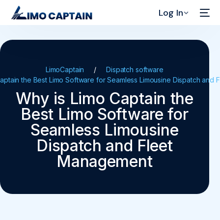
Log In
LimoCaptain
Dispatch software
aptain the Best Limo Software for Seamless Limousine Dispatch and
Why is Limo Captain the
Best Limo Software for
Seamless Limousine
Dispatch and Fleet
Management