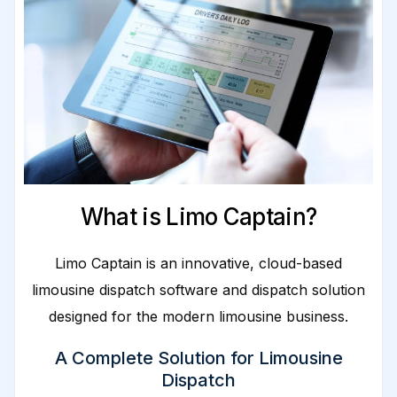
What is Limo Captain?
Limo Captain is an innovative, cloud-based
limousine dispatch software and dispatch solution
designed for the modern limousine business.
A Complete Solution for Limousine
Dispatch