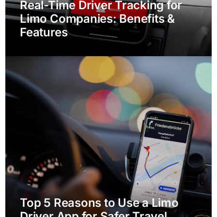
Real-Time Driver Tracking for
Limo Companies: Benefits &
Features
Top 5 Reasons to Use a Limo
Driver App for Safer Travel