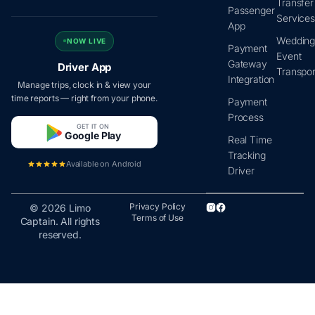
Transfer
Passenger
Service
App
Wedding
NOW LIVE
Payment
Event
Gateway
Driver App
Transpor
Integration
Manage trips, clock in & view your
time reports — right from your phone.
Payment
Process
GET IT ON
Google Play
Real Time
Tracking
Available on Android
Driver
Privacy Policy
© 2026 Limo
Terms of Use
Captain. All rights
reserved.