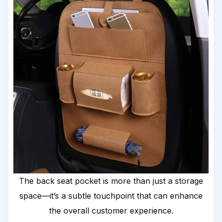
The back seat pocket is more than just a storage
space—it’s a subtle touchpoint that can enhance
the overall customer experience.