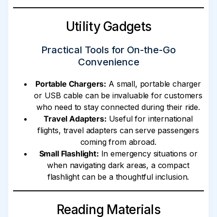
Utility Gadgets
Practical Tools for On-the-Go
Convenience
Portable Chargers:
A small, portable charger
or USB cable can be invaluable for customers
who need to stay connected during their ride.
Travel Adapters:
Useful for international
flights, travel adapters can serve passengers
coming from abroad.
Small Flashlight:
In emergency situations or
when navigating dark areas, a compact
flashlight can be a thoughtful inclusion.
Reading Materials