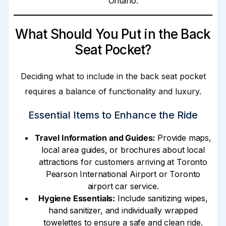
Ontario.
What Should You Put in the Back
Seat Pocket?
Deciding what to include in the back seat pocket
requires a balance of functionality and luxury.
Essential Items to Enhance the Ride
Travel Information and Guides:
Provide maps,
local area guides, or brochures about local
attractions for customers arriving at Toronto
Pearson International Airport or Toronto
airport car service.
Hygiene Essentials:
Include sanitizing wipes,
hand sanitizer, and individually wrapped
towelettes to ensure a safe and clean ride.