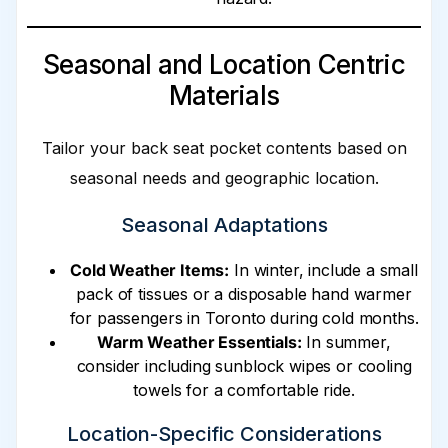
Seasonal and Location Centric
Materials
Tailor your back seat pocket contents based on
seasonal needs and geographic location.
Seasonal Adaptations
Cold Weather Items:
In winter, include a small
pack of tissues or a disposable hand warmer
for passengers in Toronto during cold months.
Warm Weather Essentials:
In summer,
consider including sunblock wipes or cooling
towels for a comfortable ride.
Location-Specific Considerations