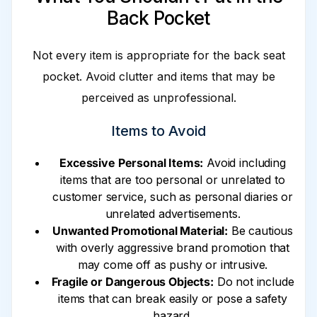
Back Pocket
Not every item is appropriate for the back seat
pocket. Avoid clutter and items that may be
perceived as unprofessional.
Items to Avoid
Excessive Personal Items:
Avoid including
items that are too personal or unrelated to
customer service, such as personal diaries or
unrelated advertisements.
Unwanted Promotional Material:
Be cautious
with overly aggressive brand promotion that
may come off as pushy or intrusive.
Fragile or Dangerous Objects:
Do not include
items that can break easily or pose a safety
hazard.