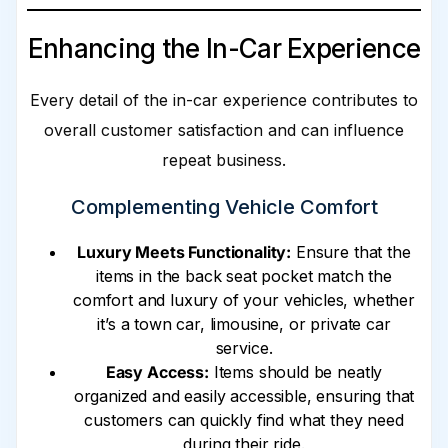
Enhancing the In-Car Experience
Every detail of the in-car experience contributes to
overall customer satisfaction and can influence
repeat business.
Complementing Vehicle Comfort
Luxury Meets Functionality:
Ensure that the
items in the back seat pocket match the
comfort and luxury of your vehicles, whether
it’s a town car, limousine, or private car
service.
Easy Access:
Items should be neatly
organized and easily accessible, ensuring that
customers can quickly find what they need
during their ride.