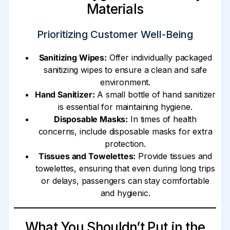
Materials
Prioritizing Customer Well-Being
Sanitizing Wipes:
Offer individually packaged
sanitizing wipes to ensure a clean and safe
environment.
Hand Sanitizer:
A small bottle of hand sanitizer
is essential for maintaining hygiene.
Disposable Masks:
In times of health
concerns, include disposable masks for extra
protection.
Tissues and Towelettes:
Provide tissues and
towelettes, ensuring that even during long trips
or delays, passengers can stay comfortable
and hygienic.
What You Shouldn’t Put in the