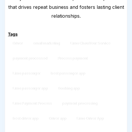
that drives repeat business and fosters lasting client
relationships.
Tags
Driver
email marketing
Limo Chauffeur Service
payment processed
Process payment
Limo passenger
best passenger app
Limo passenger app
Booking app
Limo Payment Process
payment processing
best driver app
Driver app
Limo Driver App