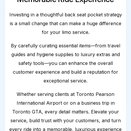
Investing in a thoughtful back seat pocket strategy
is a small change that can make a huge difference
for your limo service.
By carefully curating essential items—from travel
guides and hygiene supplies to luxury extras and
safety tools—you can enhance the overall
customer experience and build a reputation for
exceptional service.
Whether serving clients at Toronto Pearson
International Airport or on a business trip in
Toronto GTA, every detail matters. Elevate your
service, build trust with your customers, and turn
every ride into a memorable, luxurious experience