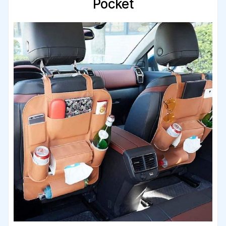
Pocket