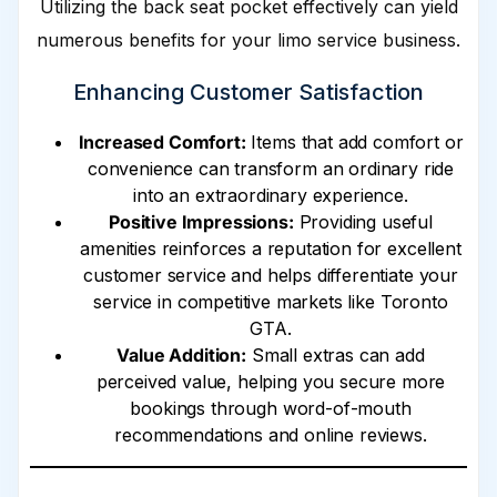
Utilizing the back seat pocket effectively can yield
numerous benefits for your limo service business.
Enhancing Customer Satisfaction
Increased Comfort:
Items that add comfort or
convenience can transform an ordinary ride
into an extraordinary experience.
Positive Impressions:
Providing useful
amenities reinforces a reputation for excellent
customer service and helps differentiate your
service in competitive markets like Toronto
GTA.
Value Addition:
Small extras can add
perceived value, helping you secure more
bookings through word-of-mouth
recommendations and online reviews.