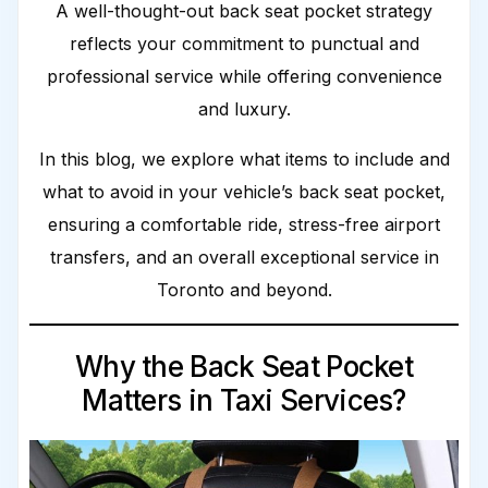
A well-thought-out back seat pocket strategy
reflects your commitment to punctual and
professional service while offering convenience
and luxury.
In this blog, we explore what items to include and
what to avoid in your vehicle’s back seat pocket,
ensuring a comfortable ride, stress-free airport
transfers, and an overall exceptional service in
Toronto and beyond.
Why the Back Seat Pocket
Matters in Taxi Services?