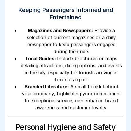
Keeping Passengers Informed and
Entertained
Magazines and Newspapers:
Provide a
selection of current magazines or a daily
newspaper to keep passengers engaged
during their ride.
Local Guides:
Include brochures or maps
detailing attractions, dining options, and events
in the city, especially for tourists arriving at
Toronto airport.
Branded Literature:
A small booklet about
your company, highlighting your commitment
to exceptional service, can enhance brand
awareness and customer loyalty.
Personal Hygiene and Safety