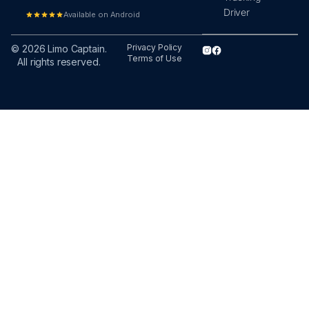
Driver
Available on Android
Privacy Policy
© 2026 Limo Captain.
Terms of Use
All rights reserved.