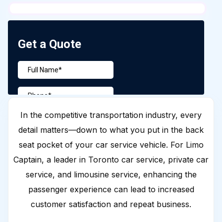
In the competitive transportation industry, every
detail matters—down to what you put in the back
seat pocket of your car service vehicle. For Limo
Captain, a leader in Toronto car service, private car
service, and limousine service, enhancing the
passenger experience can lead to increased
customer satisfaction and repeat business.