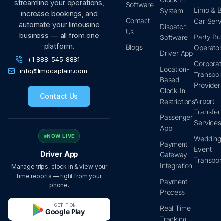
streamline your operations,
Software
Limo & B
System
increase bookings, and
Contact
Car Serv
automate your limousine
Dispatch
Us
business — all from one
Party Bu
Software
platform.
Blogs
Operato
Driver App
+1-888-545-8881
Corpora
Location-
info@limocaptain.com
Transpor
Based
Provider
Clock-In
Contact Us
Airport
Restrictions
Transfer
Passenger
Service
App
NOW LIVE
Wedding
Payment
Event
Driver App
Gateway
Transpor
Integration
Manage trips, clock in & view your
time reports — right from your
Payment
phone.
Process
GET IT ON
Real Time
Google Play
Tracking