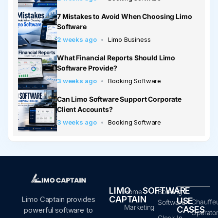
7 Mistakes to Avoid When Choosing Limo
Software
2 weeks ago
Limo Business
What Financial Reports Should Limo
Software Provide?
3 weeks ago
Booking Software
Can Limo Software Support Corporate
Client Accounts?
3 weeks ago
Booking Software
LIMO
SOFTWARE
Home
Booking
CAPTAIN
Limo Captain provides
USE
Chauffe
Software
Marketing
CASES
powerful software to
Operato
Clock In