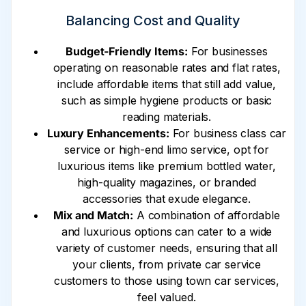
Balancing Cost and Quality
Budget-Friendly Items:
For businesses
operating on reasonable rates and flat rates,
include affordable items that still add value,
such as simple hygiene products or basic
reading materials.
Luxury Enhancements:
For business class car
service or high-end limo service, opt for
luxurious items like premium bottled water,
high-quality magazines, or branded
accessories that exude elegance.
Mix and Match:
A combination of affordable
and luxurious options can cater to a wide
variety of customer needs, ensuring that all
your clients, from private car service
customers to those using town car services,
feel valued.