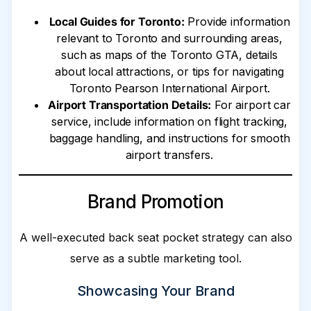
Local Guides for Toronto:
Provide information
relevant to Toronto and surrounding areas,
such as maps of the Toronto GTA, details
about local attractions, or tips for navigating
Toronto Pearson International Airport.
Airport Transportation Details:
For airport car
service, include information on flight tracking,
baggage handling, and instructions for smooth
airport transfers.
Brand Promotion
A well-executed back seat pocket strategy can also
serve as a subtle marketing tool.
Showcasing Your Brand