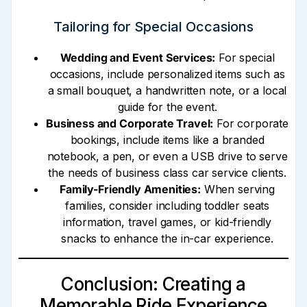
Tailoring for Special Occasions
Wedding and Event Services:
For special
occasions, include personalized items such as
a small bouquet, a handwritten note, or a local
guide for the event.
Business and Corporate Travel:
For corporate
bookings, include items like a branded
notebook, a pen, or even a USB drive to serve
the needs of business class car service clients.
Family-Friendly Amenities:
When serving
families, consider including toddler seats
information, travel games, or kid-friendly
snacks to enhance the in-car experience.
Conclusion: Creating a
Memorable Ride Experience