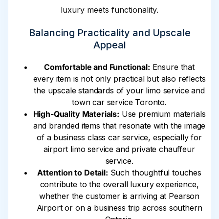
luxury meets functionality.
Balancing Practicality and Upscale
Appeal
Comfortable and Functional:
Ensure that
every item is not only practical but also reflects
the upscale standards of your limo service and
town car service Toronto.
High-Quality Materials:
Use premium materials
and branded items that resonate with the image
of a business class car service, especially for
airport limo service and private chauffeur
service.
Attention to Detail:
Such thoughtful touches
contribute to the overall luxury experience,
whether the customer is arriving at Pearson
Airport or on a business trip across southern