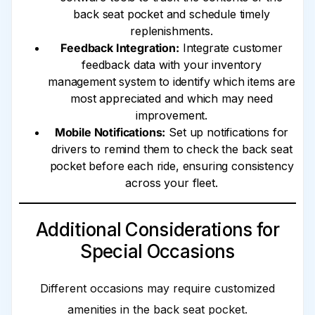
back seat pocket and schedule timely
replenishments.
Feedback Integration:
Integrate customer
feedback data with your inventory
management system to identify which items are
most appreciated and which may need
improvement.
Mobile Notifications:
Set up notifications for
drivers to remind them to check the back seat
pocket before each ride, ensuring consistency
across your fleet.
Additional Considerations for
Special Occasions
Different occasions may require customized
amenities in the back seat pocket.