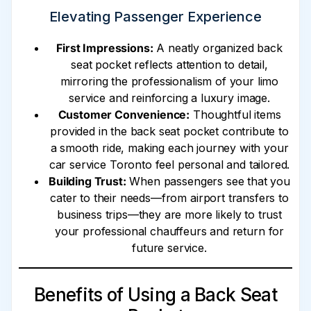
Elevating Passenger Experience
First Impressions:
A neatly organized back
seat pocket reflects attention to detail,
mirroring the professionalism of your limo
service and reinforcing a luxury image.
Customer Convenience:
Thoughtful items
provided in the back seat pocket contribute to
a smooth ride, making each journey with your
car service Toronto feel personal and tailored.
Building Trust:
When passengers see that you
cater to their needs—from airport transfers to
business trips—they are more likely to trust
your professional chauffeurs and return for
future service.
Benefits of Using a Back Seat