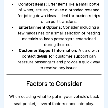
Comfort Items:
Offer items like a small bottle
of water, tissues, or even a branded notepad
for jotting down ideas—ideal for business trips
or airport transfers.
Entertainment Options:
Consider including a
few magazines or a small selection of reading
materials to keep passengers entertained
during their ride.
Customer Support Information:
A card with
contact details for customer support can
reassure passengers and provide a quick way
to resolve any issues.
Factors to Consider
When deciding what to put in your vehicle’s back
seat pocket, several factors come into play.