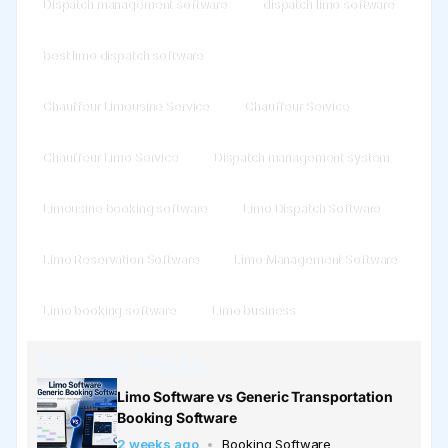
Dispatch management software
dispatch limo software
best limo dispatch software
Chauffeur Limousine Service
Chauffeur Service
Chauffeur Limo Service
Dispatch management system
Limousine booking software
Limo Dispatch Software
Limo Reservation Software
Limo Management Software
Limo booking software
Limo business
Related Posts
Limo Software vs Generic Transportation
Booking Software
2 weeks ago
Booking Software