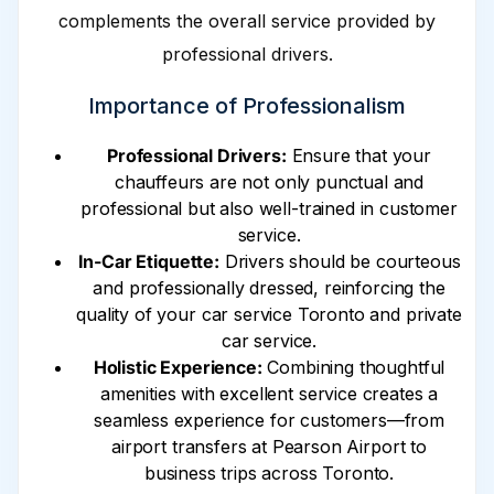
complements the overall service provided by
professional drivers.
Importance of Professionalism
Professional Drivers:
Ensure that your
chauffeurs are not only punctual and
professional but also well-trained in customer
service.
In-Car Etiquette:
Drivers should be courteous
and professionally dressed, reinforcing the
quality of your car service Toronto and private
car service.
Holistic Experience:
Combining thoughtful
amenities with excellent service creates a
seamless experience for customers—from
airport transfers at Pearson Airport to
business trips across Toronto.