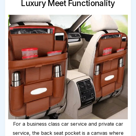
Luxury Meet Functionality
For a business class car service and private car
service, the back seat pocket is a canvas where