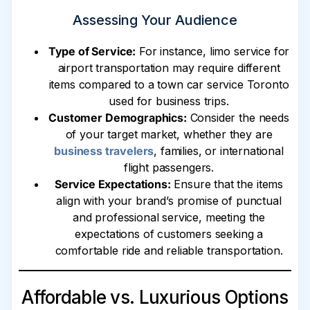
Assessing Your Audience
Type of Service:
For instance, limo service for
airport transportation may require different
items compared to a town car service Toronto
used for business trips.
Customer Demographics:
Consider the needs
of your target market, whether they are
business travelers
, families, or international
flight passengers.
Service Expectations:
Ensure that the items
align with your brand’s promise of punctual
and professional service, meeting the
expectations of customers seeking a
comfortable ride and reliable transportation.
Affordable vs. Luxurious Options