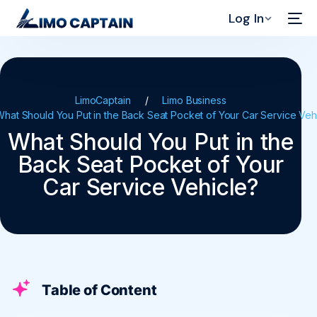
Log In
LimoCaptain
Limo Business
What Should You Put in the Back Seat Pocket of Your Car Service Veh
What Should You Put in the
Back Seat Pocket of Your
Car Service Vehicle?
Table of Content