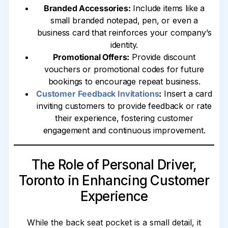
Branded Accessories:
Include items like a
small branded notepad, pen, or even a
business card that reinforces your company’s
identity.
Promotional Offers:
Provide discount
vouchers or promotional codes for future
bookings to encourage repeat business.
Customer Feedback Invitations
:
Insert a card
inviting customers to provide feedback or rate
their experience, fostering customer
engagement and continuous improvement.
The Role of Personal Driver,
Toronto in Enhancing Customer
Experience
While the back seat pocket is a small detail, it