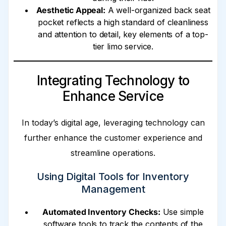
Aesthetic Appeal:
A well-organized back seat
pocket reflects a high standard of cleanliness
and attention to detail, key elements of a top-
tier limo service.
Integrating Technology to
Enhance Service
In today’s digital age, leveraging technology can
further enhance the customer experience and
streamline operations.
Using Digital Tools for Inventory
Management
Automated Inventory Checks:
Use simple
software tools to track the contents of the