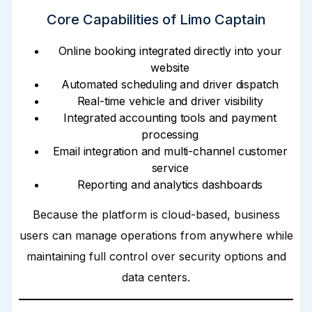
Core Capabilities of Limo Captain
Online booking integrated directly into your
website
Automated scheduling and driver dispatch
Real-time vehicle and driver visibility
Integrated accounting tools and payment
processing
Email integration and multi-channel customer
service
Reporting and analytics dashboards
Because the platform is cloud-based, business
users can manage operations from anywhere while
maintaining full control over security options and
data centers.