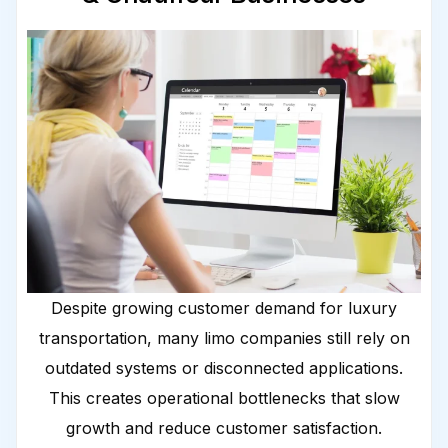
Despite growing customer demand for luxury
transportation, many limo companies still rely on
outdated systems or disconnected applications.
This creates operational bottlenecks that slow
growth and reduce customer satisfaction.