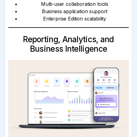
Multi-user collaboration tools
Business application support
Enterprise Edition scalability
Reporting, Analytics, and
Business Intelligence