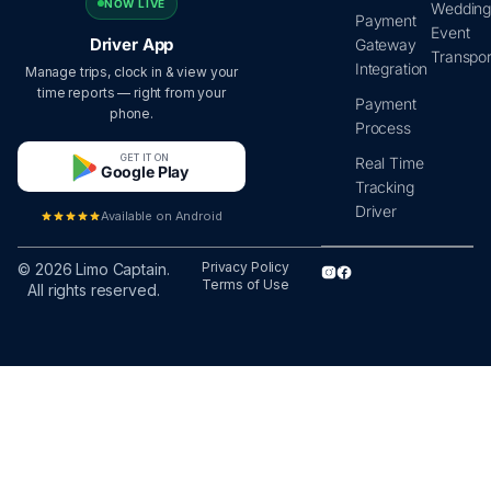
NOW LIVE
Wedding
Payment
Event
Driver App
Gateway
Transpor
Integration
Manage trips, clock in & view your
time reports — right from your
Payment
phone.
Process
GET IT ON
Real Time
Google Play
Tracking
Driver
Available on Android
Privacy Policy
© 2026 Limo Captain.
Terms of Use
All rights reserved.