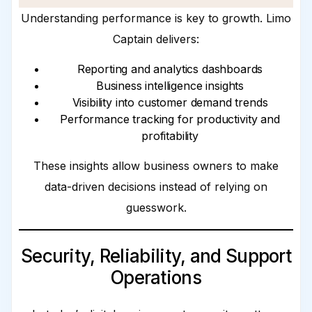
Understanding performance is key to growth. Limo
Captain delivers:
Reporting and analytics dashboards
Business intelligence insights
Visibility into customer demand trends
Performance tracking for productivity and
profitability
These insights allow business owners to make
data-driven decisions instead of relying on
guesswork.
Security, Reliability, and Support
Operations