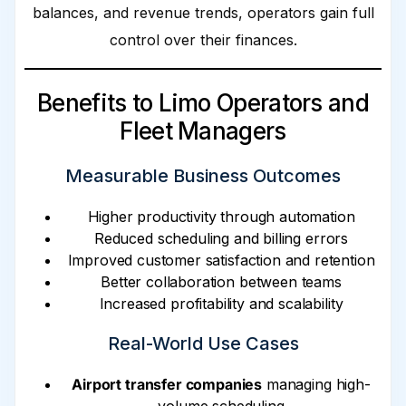
balances, and revenue trends, operators gain full
control over their finances.
Benefits to Limo Operators and
Fleet Managers
Measurable Business Outcomes
Higher productivity through automation
Reduced scheduling and billing errors
Improved customer satisfaction and retention
Better collaboration between teams
Increased profitability and scalability
Real-World Use Cases
Airport transfer companies
managing high-