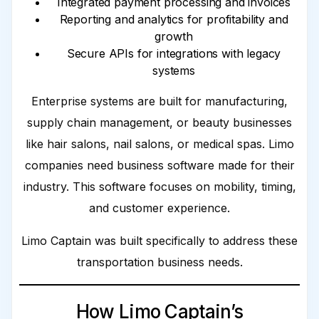
Integrated payment processing and invoices
Reporting and analytics for profitability and
growth
Secure APIs for integrations with legacy
systems
Enterprise systems are built for manufacturing,
supply chain management, or beauty businesses
like hair salons, nail salons, or medical spas. Limo
companies need business software made for their
industry. This software focuses on mobility, timing,
and customer experience.
Limo Captain was built specifically to address these
transportation business needs.
How Limo Captain’s