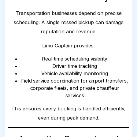
Transportation businesses depend on precise
scheduling. A single missed pickup can damage
reputation and revenue.
Limo Captain provides:
Real-time scheduling visibility
Driver time tracking
Vehicle availability monitoring
Field service coordination for airport transfers,
corporate fleets, and private chauffeur
services
This ensures every booking is handled efficiently,
even during peak demand.