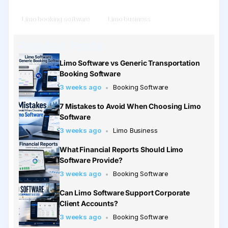
Limo booking software
Limo business
Related Posts
Limo Software vs Generic Transportation
Booking Software
3 weeks ago
Booking Software
7 Mistakes to Avoid When Choosing Limo
Software
3 weeks ago
Limo Business
What Financial Reports Should Limo
Software Provide?
3 weeks ago
Booking Software
Can Limo Software Support Corporate
Client Accounts?
3 weeks ago
Booking Software