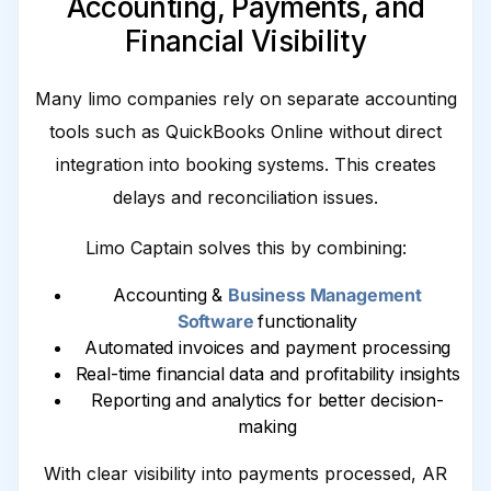
Accounting, Payments, and
Financial Visibility
Many limo companies rely on separate accounting
tools such as QuickBooks Online without direct
integration into booking systems. This creates
delays and reconciliation issues.
Limo Captain solves this by combining:
Accounting &
Business Management
Software
functionality
Automated invoices and payment processing
Real-time financial data and profitability insights
Reporting and analytics for better decision-
making
With clear visibility into payments processed, AR