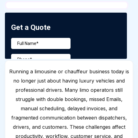
Running a limousine or chauffeur business today is
no longer just about having luxury vehicles and
professional drivers. Many limo operators still
struggle with double bookings, missed Emails,
manual scheduling, delayed invoices, and
fragmented communication between dispatchers,
drivers, and customers. These challenges affect
productivity, workflow, customer service, and