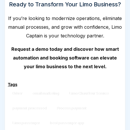
Ready to Transform Your Limo Business?
If you’re looking to modernize operations, eliminate
manual processes, and grow with confidence, Limo
Captain is your technology partner.
Request a demo today and discover how smart
automation and booking software can elevate
your limo business to the next level.
Tags
Driver
email marketing
Limo Chauffeur Service
payment processed
Process payment
Limo passenger
best passenger app