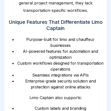
general project management, they lack
transportation-specific workflows.
Unique Features That Differentiate Limo
Captain
Purpose-built for limo and chauffeur
businesses
AI-powered features for automation and
optimization
Custom workflows designed for transportation
operations
Seamless integrations via APIs
Enterprise-grade security solution and
protection against online attacks
Limo Captain also supports:
Custom labels and branding