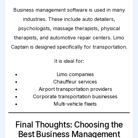
Business management software is used in many
industries. These include auto detailers,
psychologists, massage therapists, physical
therapists, and automotive repair centers. Limo
Captain is designed specifically for transportation.
It is ideal for:
Limo companies
Chauffeur services
Airport transportation providers
Corporate transportation businesses
Multi-vehicle fleets
Final Thoughts: Choosing the
Best Business Management