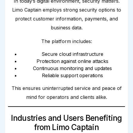
In today’s digital environment, security matters.
Limo Captain employs strong security options to
protect customer information, payments, and
business data.
The platform includes:
Secure cloud infrastructure
Protection against online attacks
Continuous monitoring and updates
Reliable support operations
This ensures uninterrupted service and peace of
mind for operators and clients alike.
Industries and Users Benefiting
from Limo Captain