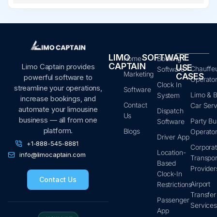
LIMO
SOFTWARE
Home
Booking
CAPTAIN
Limo Captain provides
USE
Chauffe
Software
Marketing
CASES
powerful software to
Operato
Clock In
streamline your operations,
Software
Limo & B
System
increase bookings, and
Contact
Car Serv
automate your limousine
Dispatch
Us
business — all from one
Party Bu
Software
platform.
Blogs
Operato
Driver App
+1-888-545-8881
Corpora
Location-
info@limocaptain.com
Transpor
Based
Provider
Clock-In
Contact Us
Airport
Restrictions
Transfer
Passenger
Service
App