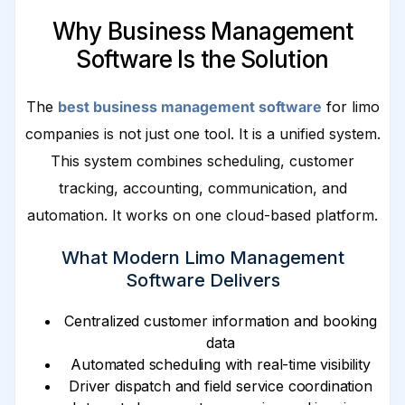
Why Business Management
Software Is the Solution
The
best business management software
for limo
companies is not just one tool. It is a unified system.
This system combines scheduling, customer
tracking, accounting, communication, and
automation. It works on one cloud-based platform.
What Modern Limo Management
Software Delivers
Centralized customer information and booking
data
Automated scheduling with real-time visibility
Driver dispatch and field service coordination