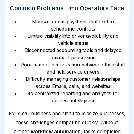
Common Problems Limo Operators Face
Manual booking systems that lead to
scheduling conflicts
Limited visibility into driver availability and
vehicle status
Disconnected accounting tools and delayed
payment processing
Poor team communication between office staff
and field service drivers
Difficulty managing customer relationships
across Emails, calls, and websites
No centralized reporting and analytics for
business intelligence
For small business and small to midsize businesses,
these challenges compound quickly. Without
proper
workflow automation
, tasks completed