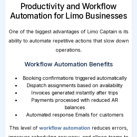
Productivity and Workflow
Automation for Limo Businesses
One of the biggest advantages of Limo Captain is its
ability to automate repetitive actions that slow down
operations.
Workflow Automation Benefits
Booking confirmations triggered automatically
Dispatch assignments based on availability
Invoices generated instantly after trips
Payments processed with reduced AR
balances
Automated response Emails for customers
This level of
workflow automation
reduces errors,