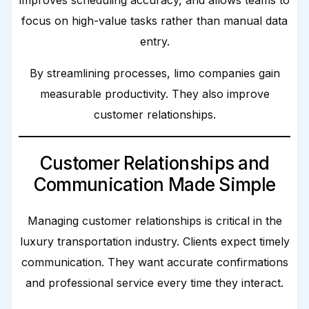
improves scheduling accuracy, and allows teams to
focus on high-value tasks rather than manual data
entry.
By streamlining processes, limo companies gain
measurable productivity. They also improve
customer relationships.
Customer Relationships and
Communication Made Simple
Managing customer relationships is critical in the
luxury transportation industry. Clients expect timely
communication. They want accurate confirmations
and professional service every time they interact.