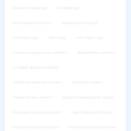
Limo passenger app
Booking app
Limo Payment Process
payment processing
best driver app
Driver app
Limo Driver App
Dispatch management software
dispatch limo software
best limo dispatch software
Chauffeur Limousine Service
Chauffeur Service
Chauffeur Limo Service
Dispatch management system
Limousine booking software
Limo Dispatch Software
Limo Reservation Software
Limo Management Software