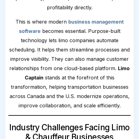
profitability directly.
This is where modern
business management
software
becomes essential. Purpose-built
technology lets limo companies automate
scheduling. It helps them streamline processes and
improve visibility. They can also manage customer
relationships from one cloud-based platform.
Limo
Captain
stands at the forefront of this
transformation, helping transportation businesses
across Canada and the U.S. modernize operations,
improve collaboration, and scale efficiently.
Industry Challenges Facing Limo
& Chauffeur Businesses