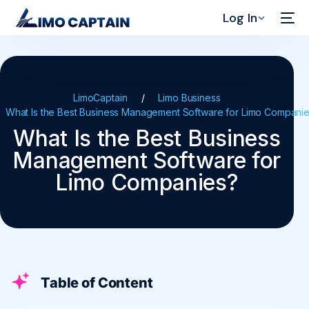
Log In
LimoCaptain
Limo Business
What Is the Best Business Management Software for Limo Compani
What Is the Best Business
Management Software for
Limo Companies?
Table of Content