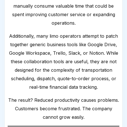
manually consume valuable time that could be
spent improving customer service or expanding
operations.
Additionally, many limo operators attempt to patch
together generic business tools like Google Drive,
Google Workspace, Trello, Slack, or Notion. While
these collaboration tools are useful, they are not
designed for the complexity of transportation
scheduling, dispatch, quote-to-order process, or
real-time financial data tracking.
The result? Reduced productivity causes problems.
Customers become frustrated. The company
cannot grow easily.