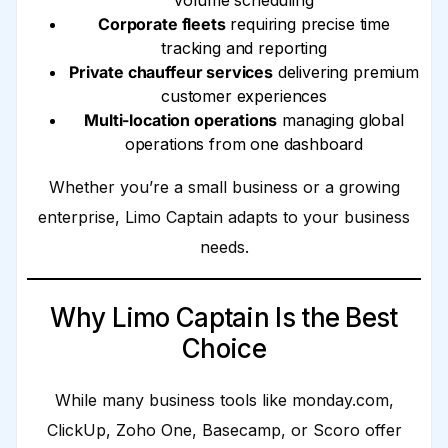
volume scheduling
Corporate fleets
requiring precise time
tracking and reporting
Private chauffeur services
delivering premium
customer experiences
Multi-location operations
managing global
operations from one dashboard
Whether you’re a small business or a growing
enterprise, Limo Captain adapts to your business
needs.
Why Limo Captain Is the Best
Choice
While many business tools like monday.com,
ClickUp, Zoho One, Basecamp, or Scoro offer