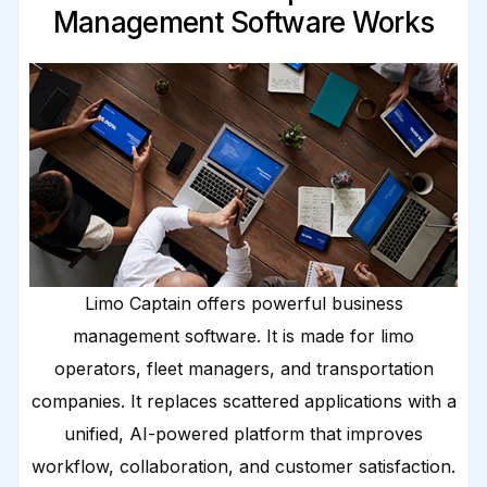
Management Software Works
Limo Captain offers powerful business
management software. It is made for limo
operators, fleet managers, and transportation
companies. It replaces scattered applications with a
unified, AI-powered platform that improves
workflow, collaboration, and customer satisfaction.