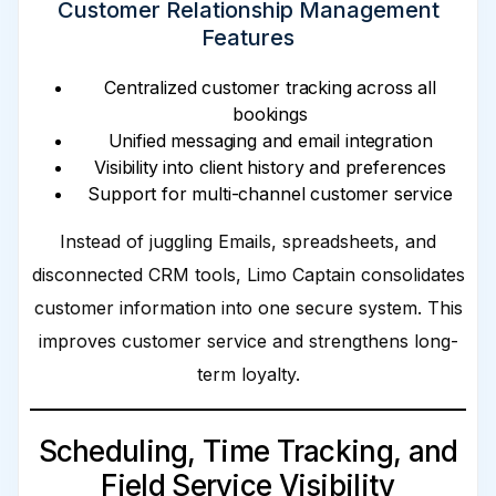
Customer Relationship Management
Features
Centralized customer tracking across all
bookings
Unified messaging and email integration
Visibility into client history and preferences
Support for multi-channel customer service
Instead of juggling Emails, spreadsheets, and
disconnected CRM tools, Limo Captain consolidates
customer information into one secure system. This
improves customer service and strengthens long-
term loyalty.
Scheduling, Time Tracking, and
Field Service Visibility