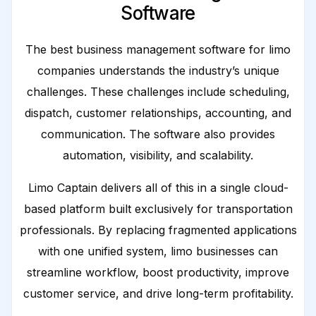
Software
The best business management software for limo
companies understands the industry’s unique
challenges. These challenges include scheduling,
dispatch, customer relationships, accounting, and
communication. The software also provides
automation, visibility, and scalability.
Limo Captain delivers all of this in a single cloud-
based platform built exclusively for transportation
professionals. By replacing fragmented applications
with one unified system, limo businesses can
streamline workflow, boost productivity, improve
customer service, and drive long-term profitability.