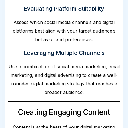
Evaluating Platform Suitability
Assess which social media channels and digital
platforms best align with your target audience’s
behavior and preferences.
Leveraging Multiple Channels
Use a combination of social media marketing, email
marketing, and digital advertising to create a well-
rounded digital marketing strategy that reaches a
broader audience.
Creating Engaging Content
Content is at the heart of your digital marketing