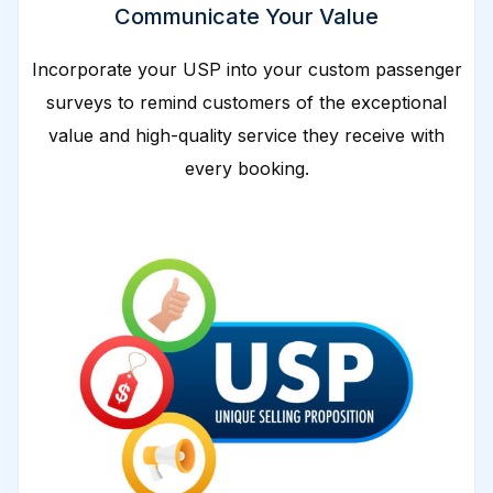
Communicate Your Value
Incorporate your USP into your custom passenger
surveys to remind customers of the exceptional
value and high-quality service they receive with
every booking.