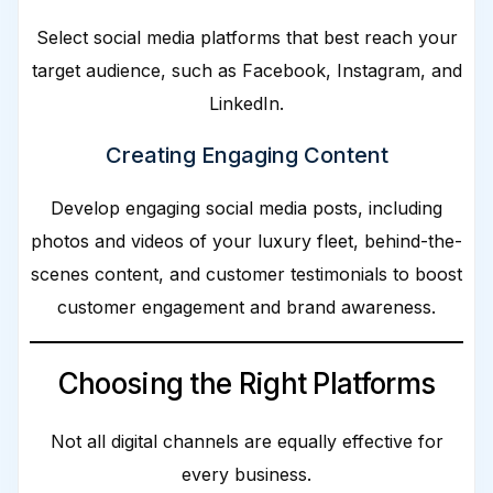
Select social media platforms that best reach your
target audience, such as Facebook, Instagram, and
LinkedIn.
Creating Engaging Content
Develop engaging social media posts, including
photos and videos of your luxury fleet, behind-the-
scenes content, and customer testimonials to boost
customer engagement and brand awareness.
Choosing the Right Platforms
Not all digital channels are equally effective for
every business.