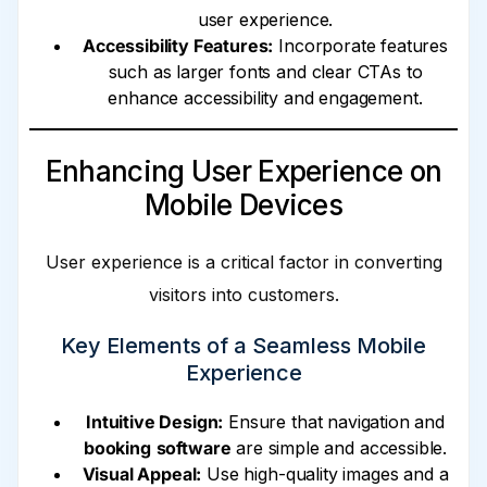
user experience.
Accessibility Features:
Incorporate features
such as larger fonts and clear CTAs to
enhance accessibility and engagement.
Enhancing User Experience on
Mobile Devices
User experience is a critical factor in converting
visitors into customers.
Key Elements of a Seamless Mobile
Experience
Intuitive Design:
Ensure that navigation and
booking
software
are simple and accessible.
Visual Appeal:
Use high-quality images and a