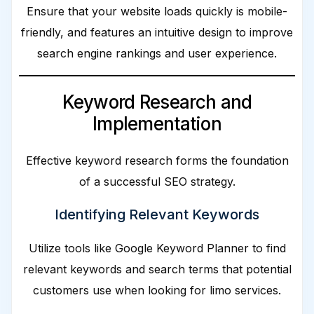
Ensure that your website loads quickly is mobile-
friendly, and features an intuitive design to improve
search engine rankings and user experience.
Keyword Research and
Implementation
Effective keyword research forms the foundation
of a successful SEO strategy.
Identifying Relevant Keywords
Utilize tools like Google Keyword Planner to find
relevant keywords and search terms that potential
customers use when looking for limo services.