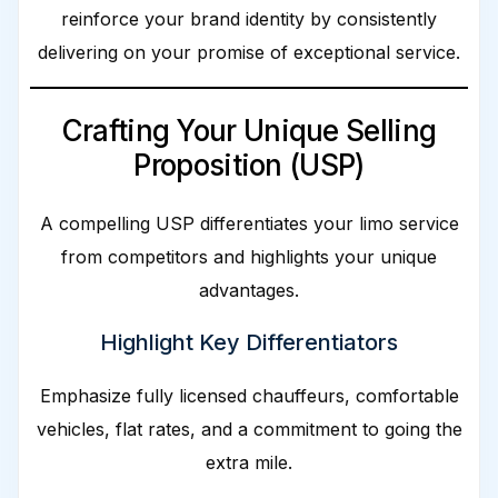
reinforce your brand identity by consistently
delivering on your promise of exceptional service.
Crafting Your Unique Selling
Proposition (USP)
A compelling USP differentiates your limo service
from competitors and highlights your unique
advantages.
Highlight Key Differentiators
Emphasize fully licensed chauffeurs, comfortable
vehicles, flat rates, and a commitment to going the
extra mile.