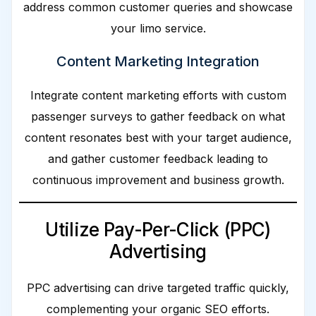
address common customer queries and showcase
your limo service.
Content Marketing Integration
Integrate content marketing efforts with custom
passenger surveys to gather feedback on what
content resonates best with your target audience,
and gather customer feedback leading to
continuous improvement and business growth.
Utilize Pay-Per-Click (PPC)
Advertising
PPC advertising can drive targeted traffic quickly,
complementing your organic SEO efforts.