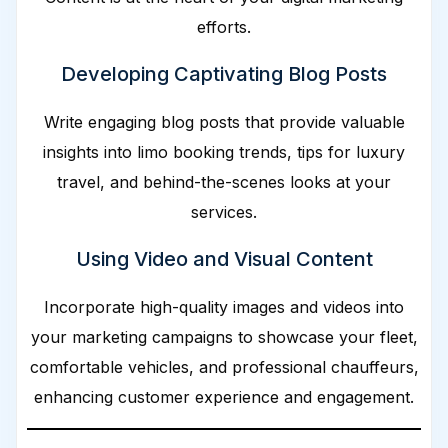
efforts.
Developing Captivating Blog Posts
Write engaging blog posts that provide valuable
insights into limo booking trends, tips for luxury
travel, and behind-the-scenes looks at your
services.
Using Video and Visual Content
Incorporate high-quality images and videos into
your marketing campaigns to showcase your fleet,
comfortable vehicles, and professional chauffeurs,
enhancing customer experience and engagement.