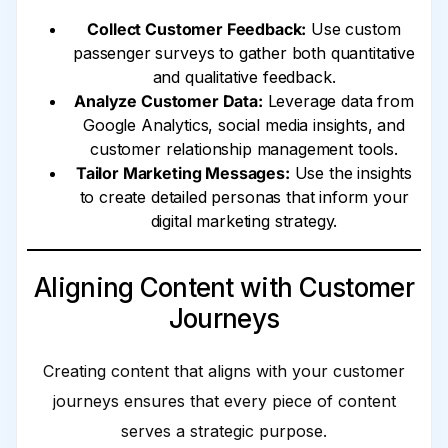
Collect Customer Feedback:
Use custom
passenger surveys to gather both quantitative
and qualitative feedback.
Analyze Customer Data:
Leverage data from
Google Analytics, social media insights, and
customer relationship management tools.
Tailor Marketing Messages:
Use the insights
to create detailed personas that inform your
digital marketing strategy.
Aligning Content with Customer
Journeys
Creating content that aligns with your customer
journeys ensures that every piece of content
serves a strategic purpose.