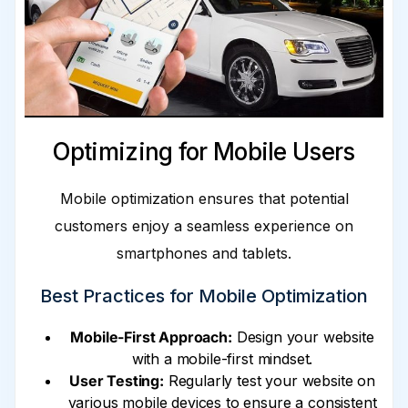
Optimizing for Mobile Users
Mobile optimization ensures that potential
customers enjoy a seamless experience on
smartphones and tablets.
Best Practices for Mobile Optimization
Mobile-First Approach:
Design your website
with a mobile-first mindset.
User Testing:
Regularly test your website on
various mobile devices to ensure a consistent