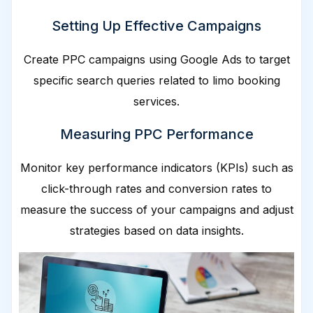
Setting Up Effective Campaigns
Create PPC campaigns using Google Ads to target
specific search queries related to limo booking
services.
Measuring PPC Performance
Monitor key performance indicators (KPIs) such as
click-through rates and conversion rates to
measure the success of your campaigns and adjust
strategies based on data insights.