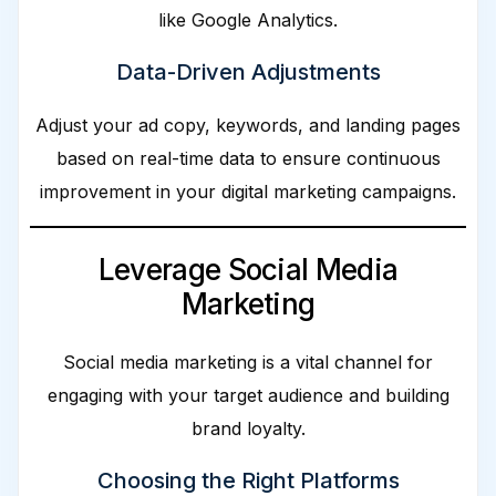
like Google Analytics.
Data-Driven Adjustments
Adjust your ad copy, keywords, and landing pages
based on real-time data to ensure continuous
improvement in your digital marketing campaigns.
Leverage Social Media
Marketing
Social media marketing is a vital channel for
engaging with your target audience and building
brand loyalty.
Choosing the Right Platforms