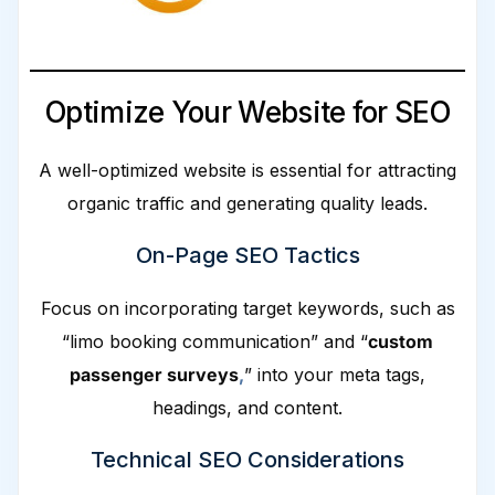
Optimize Your Website for SEO
A well-optimized website is essential for attracting
organic traffic and generating quality leads.
On-Page SEO Tactics
Focus on incorporating target keywords, such as
“limo booking communication” and “
custom
passenger surveys
,
” into your meta tags,
headings, and content.
Technical SEO Considerations