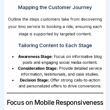
Mapping the Customer Journey
Outline the steps customers take from discovering
your limo service to booking a ride, ensuring each
stage is supported by targeted content.
Tailoring Content to Each Stage
Awareness Stage:
Focus on informative blog
posts and engaging social media content.
Consideration Stage:
Provide detailed service
information, testimonials, and case studies.
Decision Stage:
Offer strong calls-to-action
and personalized offers to drive conversions.
Focus on Mobile Responsiveness