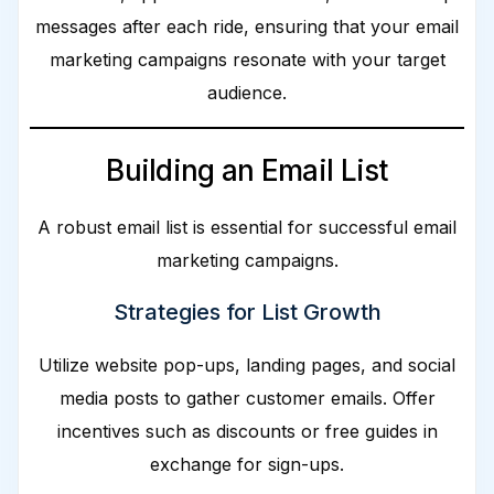
messages after each ride, ensuring that your email
marketing campaigns resonate with your target
audience.
Building an Email List
A robust email list is essential for successful email
marketing campaigns.
Strategies for List Growth
Utilize website pop-ups, landing pages, and social
media posts to gather customer emails. Offer
incentives such as discounts or free guides in
exchange for sign-ups.