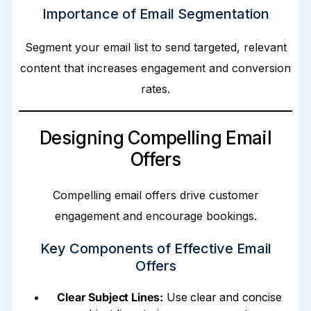
Importance of Email Segmentation
Segment your email list to send targeted, relevant
content that increases engagement and conversion
rates.
Designing Compelling Email
Offers
Compelling email offers drive customer
engagement and encourage bookings.
Key Components of Effective Email
Offers
Clear Subject Lines:
Use clear and concise