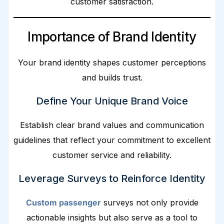
customer satisfaction.
Importance of Brand Identity
Your brand identity shapes customer perceptions
and builds trust.
Define Your Unique Brand Voice
Establish clear brand values and communication
guidelines that reflect your commitment to excellent
customer service and reliability.
Leverage Surveys to Reinforce Identity
Custom passenger
surveys not only provide
actionable insights but also serve as a tool to