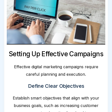
Setting Up Effective Campaigns
Effective digital marketing campaigns require
careful planning and execution.
Define Clear Objectives
Establish smart objectives that align with your
business goals, such as increasing customer