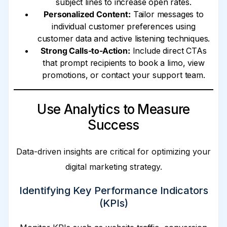
subject lines to increase open rates.
Personalized Content:
Tailor messages to
individual customer preferences using
customer data and active listening techniques.
Strong Calls-to-Action:
Include direct CTAs
that prompt recipients to book a limo, view
promotions, or contact your support team.
Use Analytics to Measure
Success
Data-driven insights are critical for optimizing your
digital marketing strategy.
Identifying Key Performance Indicators
(KPIs)