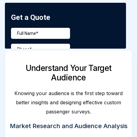
Understand Your Target
Audience
Knowing your audience is the first step toward
better insights and designing effective custom
passenger surveys.
Market Research and Audience Analysis