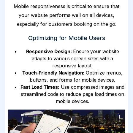
Mobile responsiveness is critical to ensure that
your website performs well on all devices,
especially for customers booking on the go.
Optimizing for Mobile Users
Responsive Design:
Ensure your website
adapts to various screen sizes with a
responsive layout.
Touch-Friendly Navigation:
Optimize menus,
buttons, and forms for mobile devices.
Fast Load Times:
Use compressed images and
streamlined code to reduce page load times on
mobile devices.