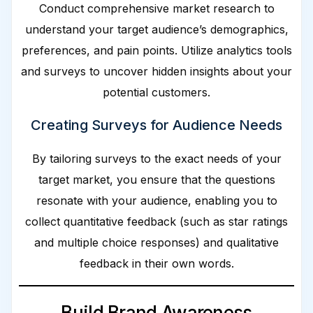
Conduct comprehensive market research to
understand your target audience’s demographics,
preferences, and pain points. Utilize analytics tools
and surveys to uncover hidden insights about your
potential customers.
Creating Surveys for Audience Needs
By tailoring surveys to the exact needs of your
target market, you ensure that the questions
resonate with your audience, enabling you to
collect quantitative feedback (such as star ratings
and multiple choice responses) and qualitative
feedback in their own words.
Build Brand Awareness