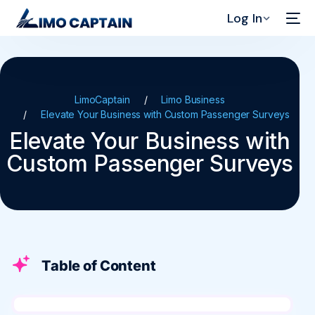
Log In
LimoCaptain
Limo Business
Elevate Your Business with Custom Passenger Surveys
Elevate Your Business with
Custom Passenger Surveys
Table of Content