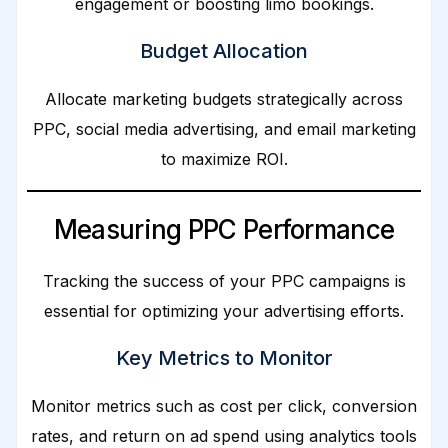
engagement or boosting limo bookings.
Budget Allocation
Allocate marketing budgets strategically across
PPC, social media advertising, and email marketing
to maximize ROI.
Measuring PPC Performance
Tracking the success of your PPC campaigns is
essential for optimizing your advertising efforts.
Key Metrics to Monitor
Monitor metrics such as cost per click, conversion
rates, and return on ad spend using analytics tools