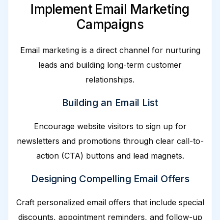
Implement Email Marketing
Campaigns
Email marketing is a direct channel for nurturing
leads and building long-term customer
relationships.
Building an Email List
Encourage website visitors to sign up for
newsletters and promotions through clear call-to-
action (CTA) buttons and lead magnets.
Designing Compelling Email Offers
Craft personalized email offers that include special
discounts, appointment reminders, and follow-up