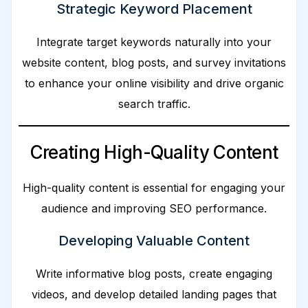
Strategic Keyword Placement
Integrate target keywords naturally into your
website content, blog posts, and survey invitations
to enhance your online visibility and drive organic
search traffic.
Creating High-Quality Content
High-quality content is essential for engaging your
audience and improving SEO performance.
Developing Valuable Content
Write informative blog posts, create engaging
videos, and develop detailed landing pages that