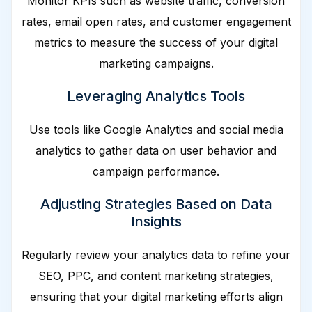
Monitor KPIs such as website traffic, conversion
rates, email open rates, and customer engagement
metrics to measure the success of your digital
marketing campaigns.
Leveraging Analytics Tools
Use tools like Google Analytics and social media
analytics to gather data on user behavior and
campaign performance.
Adjusting Strategies Based on Data
Insights
Regularly review your analytics data to refine your
SEO, PPC, and content marketing strategies,
ensuring that your digital marketing efforts align