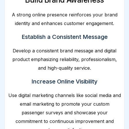
A strong online presence reinforces your brand
identity and enhances customer engagement.
Establish a Consistent Message
Develop a consistent brand message and digital
product emphasizing reliability, professionalism,
and high-quality service.
Increase Online Visibility
Use digital marketing channels like social media and
email marketing to promote your custom
passenger surveys and showcase your
commitment to continuous improvement and