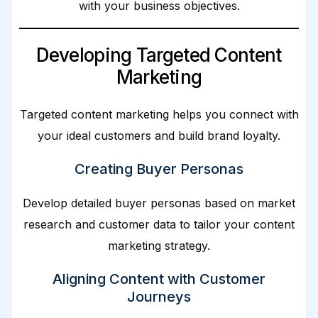
with your business objectives.
Developing Targeted Content
Marketing
Targeted content marketing helps you connect with
your ideal customers and build brand loyalty.
Creating Buyer Personas
Develop detailed buyer personas based on market
research and customer data to tailor your content
marketing strategy.
Aligning Content with Customer
Journeys