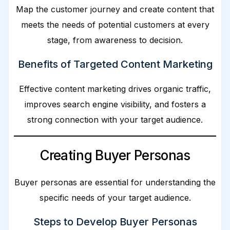
Map the customer journey and create content that
meets the needs of potential customers at every
stage, from awareness to decision.
Benefits of Targeted Content Marketing
Effective content marketing drives organic traffic,
improves search engine visibility, and fosters a
strong connection with your target audience.
Creating Buyer Personas
Buyer personas are essential for understanding the
specific needs of your target audience.
Steps to Develop Buyer Personas