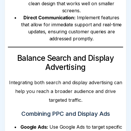
clean design that works well on smaller
screens.
Direct Communication:
Implement features
that allow for immediate support and real-time
updates, ensuring customer queries are
addressed promptly.
Balance Search and Display
Advertising
Integrating both search and display advertising can
help you reach a broader audience and drive
targeted traffic.
Combining PPC and Display Ads
Google Ads:
Use Google Ads to target specific