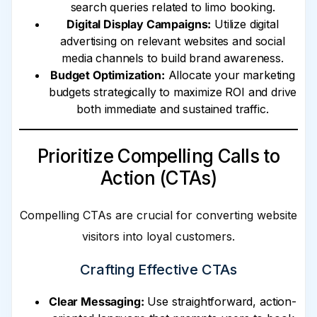
search queries related to limo booking.
Digital Display Campaigns:
Utilize digital
advertising on relevant websites and social
media channels to build brand awareness.
Budget Optimization:
Allocate your marketing
budgets strategically to maximize ROI and drive
both immediate and sustained traffic.
Prioritize Compelling Calls to
Action (CTAs)
Compelling CTAs are crucial for converting website
visitors into loyal customers.
Crafting Effective CTAs
Clear Messaging:
Use straightforward, action-