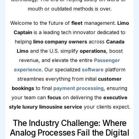
mouth or outdated methods is over.
Welcome to the future of
fleet
management.
Limo
Captain
is a leading tech innovator dedicated to
helping
limo company owners
across
Canada
Limo
and the U.S. simplify
operations
, boost
revenue, and elevate the entire
Passenger
experience
. Our specialized
software
platform
streamlines everything from initial
customer
bookings
to final
payment processing
, ensuring
your team can
focus
on delivering the
executive
style luxury limousine service
your clients expect.
The Industry Challenge: Where
Analog Processes Fail the Digital