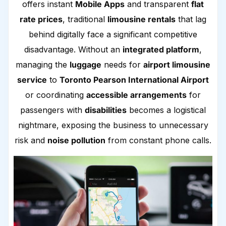
offers instant
Mobile Apps
and transparent
flat
rate prices
, traditional
limousine rentals
that lag
behind digitally face a significant competitive
disadvantage. Without an
integrated platform
,
managing the
luggage
needs for
airport limousine
service
to
Toronto Pearson International Airport
or coordinating
accessible arrangements
for
passengers with
disabilities
becomes a logistical
nightmare, exposing the business to unnecessary
risk and
noise pollution
from constant phone calls.