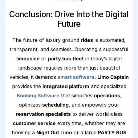
Conclusion: Drive Into the Digital
Future
The future of luxury ground
rides
is automated,
transparent, and seamless. Operating a successful
limousine
or
party bus
fleet
in today’s digital
landscape requires more than just beautiful
vehicles; it demands
smart software
.
Limo Captain
provides the
integrated platform
and specialized
Booking Software
that simplifies
operations
,
optimizes
scheduling
, and empowers your
reservation specialists
to deliver world-class
customer service
every time, whether they are
booking a
Night Out Limo
or a large
PARTY BUS