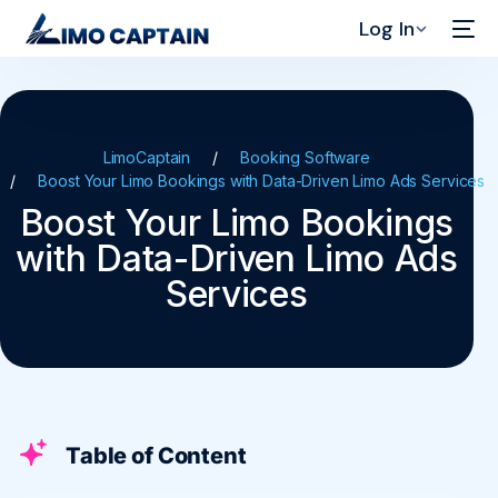
Log In
LimoCaptain
Booking Software
Boost Your Limo Bookings with Data-Driven Limo Ads Services
Boost Your Limo Bookings
with Data-Driven Limo Ads
Services
Table of Content