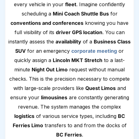
every vehicle in your
fleet
. Imagine confidently
scheduling a
Mini Coach Shuttle Bus
for
conventions and conferences
knowing you have
full visibility of its
driver GPS location
. You can
instantly assess the
availability
of a
Business Class
SUV
for an emergency
corporate meeting
or
quickly assign a
Lincoln MKT Stretch
to a last-
minute
Night Out Limo
request without manual
checks. This is the precision necessary to compete
with large-scale providers like
Quest Limos
and
ensure your
limousines
are constantly generating
revenue. The system manages the complex
logistics
of various service types, including
BC
Ferries Limo
transfers to and from the docks of
BC Ferries
.