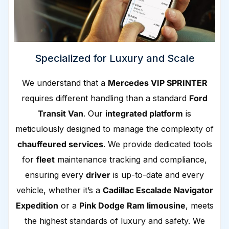
Specialized for Luxury and Scale
We understand that a
Mercedes VIP SPRINTER
requires different handling than a standard
Ford
Transit Van
. Our
integrated platform
is
meticulously designed to manage the complexity of
chauffeured services
. We provide dedicated tools
for
fleet
maintenance tracking and compliance,
ensuring every
driver
is up-to-date and every
vehicle, whether it’s a
Cadillac Escalade Navigator
Expedition
or a
Pink Dodge Ram limousine
, meets
the highest standards of luxury and safety. We