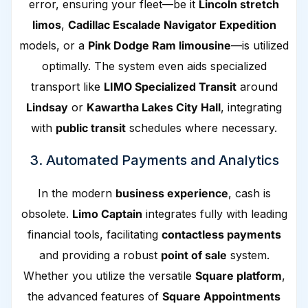
error, ensuring your fleet—be it
Lincoln stretch
limos
,
Cadillac Escalade Navigator Expedition
models, or a
Pink Dodge Ram limousine
—is utilized
optimally. The system even aids specialized
transport like
LIMO Specialized Transit
around
Lindsay
or
Kawartha Lakes City Hall
, integrating
with
public transit
schedules where necessary.
3. Automated Payments and Analytics
In the modern
business experience
, cash is
obsolete.
Limo Captain
integrates fully with leading
financial tools, facilitating
contactless payments
and providing a robust
point of sale
system.
Whether you utilize the versatile
Square platform
,
the advanced features of
Square Appointments