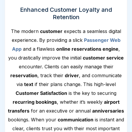
Enhanced Customer Loyalty and
Retention
The modern
customer
expects a seamless digital
experience. By providing a slick
Passenger Web
App
and a flawless
online reservations engine
,
you drastically improve the initial
customer service
encounter. Clients can easily manage their
reservation
, track their
driver
, and communicate
via
text
if their plans change. This high-level
Customer Satisfaction
is the key to securing
recurring bookings
, whether it’s weekly
airport
transfers
for an executive or annual
anniversaries
bookings. When your
communication
is instant and
clear, clients trust you with their most important