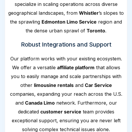
specialize in scaling operations across diverse
geographical landscapes, from
Whistler
’s slopes to
the sprawling
Edmonton Limo Service
region and
the dense urban sprawl of
Toronto
.
Robust Integrations and Support
Our platform works with your existing ecosystem.
We offer a versatile
affiliate platform
that allows
you to easily manage and scale partnerships with
other
limousine rentals
and
Car Service
companies, expanding your reach across the U.S.
and
Canada Limo
network. Furthermore, our
dedicated
customer service
team provides
exceptional support, ensuring you are never left
solving complex technical issues alone.