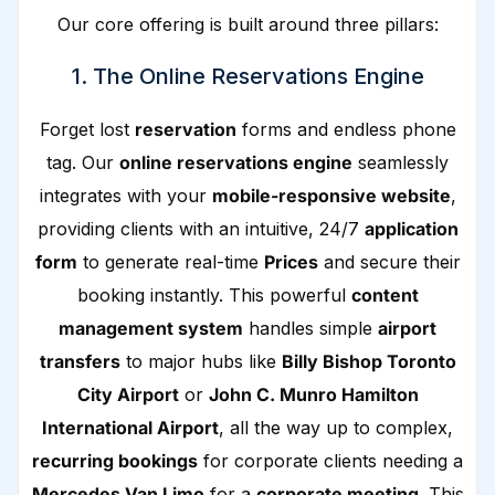
Our core offering is built around three pillars:
1. The Online Reservations Engine
Forget lost
reservation
forms and endless phone
tag. Our
online reservations engine
seamlessly
integrates with your
mobile-responsive website
,
providing clients with an intuitive, 24/7
application
form
to generate real-time
Prices
and secure their
booking instantly. This powerful
content
management system
handles simple
airport
transfers
to major hubs like
Billy Bishop Toronto
City Airport
or
John C. Munro Hamilton
International Airport
, all the way up to complex,
recurring bookings
for corporate clients needing a
Mercedes Van Limo
for a
corporate meeting
. This