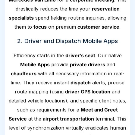
drastically reduces the time your
reservation
specialists
spend fielding routine inquiries, allowing
them to
focus
on premium
customer service
.
2. Driver and Dispatch Mobile Apps
Efficiency starts in the
driver’s seat
. Our native
Mobile Apps
provide
private drivers
and
chauffeurs
with all necessary information in real-
time. They receive instant
dispatch
alerts, precise
route mapping (using
driver GPS location
and
detailed vehicle locations), and specific client notes,
such as requirements for a
Meet and Greet
Service
at the
airport transportation
terminal. This
level of synchronization virtually eradicates human