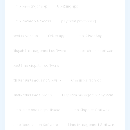
Limo passenger app
Booking app
Limo Payment Process
payment processing
best driver app
Driver app
Limo Driver App
Dispatch management software
dispatch limo software
best limo dispatch software
Chauffeur Limousine Service
Chauffeur Service
Chauffeur Limo Service
Dispatch management system
Limousine booking software
Limo Dispatch Software
Limo Reservation Software
Limo Management Software