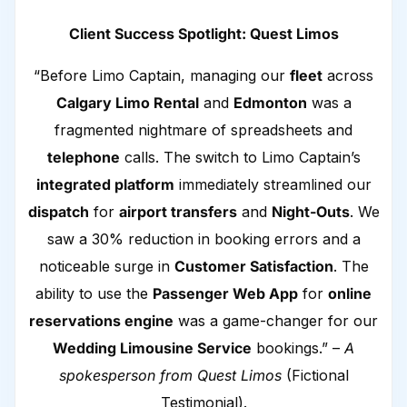
Client Success Spotlight: Quest Limos
“Before Limo Captain, managing our
fleet
across
Calgary Limo Rental
and
Edmonton
was a
fragmented nightmare of spreadsheets and
telephone
calls. The switch to Limo Captain’s
integrated platform
immediately streamlined our
dispatch
for
airport transfers
and
Night-Outs
. We
saw a 30% reduction in booking errors and a
noticeable surge in
Customer Satisfaction
. The
ability to use the
Passenger Web App
for
online
reservations engine
was a game-changer for our
Wedding Limousine Service
bookings.” –
A
spokesperson from Quest Limos
(Fictional
Testimonial).