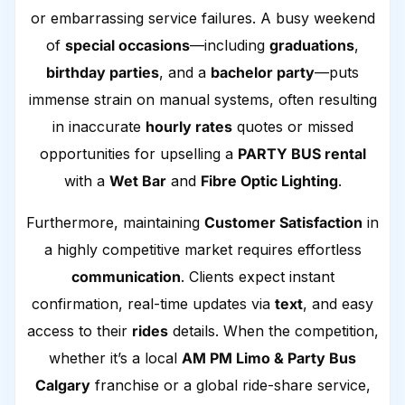
or embarrassing service failures. A busy weekend
of
special occasions
—including
graduations
,
birthday parties
, and a
bachelor party
—puts
immense strain on manual systems, often resulting
in inaccurate
hourly rates
quotes or missed
opportunities for upselling a
PARTY BUS rental
with a
Wet Bar
and
Fibre Optic Lighting
.
Furthermore, maintaining
Customer Satisfaction
in
a highly competitive market requires effortless
communication
. Clients expect instant
confirmation, real-time updates via
text
, and easy
access to their
rides
details. When the competition,
whether it’s a local
AM PM Limo & Party Bus
Calgary
franchise or a global ride-share service,