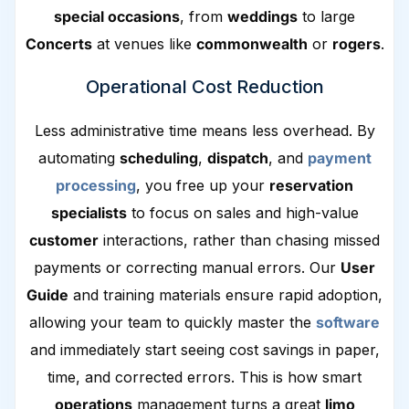
special occasions
, from
weddings
to large
Concerts
at venues like
commonwealth
or
rogers
.
Operational Cost Reduction
Less administrative time means less overhead. By
automating
scheduling
,
dispatch
, and
payment
processing
, you free up your
reservation
specialists
to focus on sales and high-value
customer
interactions, rather than chasing missed
payments or correcting manual errors. Our
User
Guide
and training materials ensure rapid adoption,
allowing your team to quickly master the
software
and immediately start seeing cost savings in paper,
time, and corrected errors. This is how smart
operations
management turns a great
limo