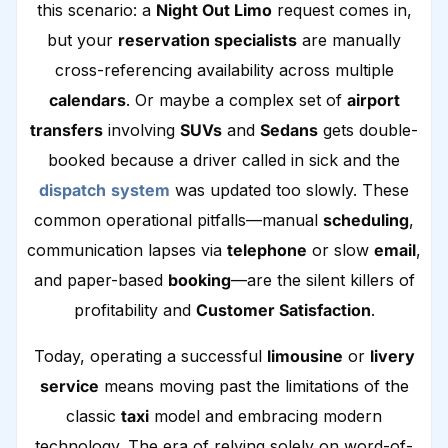
this scenario: a
Night Out Limo
request comes in,
but your
reservation specialists
are manually
cross-referencing availability across multiple
calendars
. Or maybe a complex set of
airport
transfers
involving
SUVs
and
Sedans
gets double-
booked because a driver called in sick and the
dispatch
system
was updated too slowly. These
common operational pitfalls—manual
scheduling
,
communication lapses via
telephone
or slow
email
,
and paper-based
booking
—are the silent killers of
profitability and
Customer Satisfaction
.
Today, operating a successful
limousine
or
livery
service
means moving past the limitations of the
classic
taxi
model and embracing modern
technology. The era of relying solely on word-of-