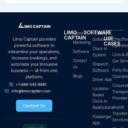
LIMO
SOFTWARE
Home
Booking
CAPTAIN
USE
Limo Captain provides
Chauffe
Software
Marketing
CASES
powerful software to
Operato
Clock In
Software
streamline your operations,
Limo & B
System
increase bookings, and
Contact
Car Serv
Dispatch
automate your limousine
Us
Party Bu
Software
business — all from one
Blogs
Operato
platform.
Driver App
+1-888-545-8881
Corpora
Location-
info@limocaptain.com
Transpor
Based
Provider
Clock-In
Contact Us
Airport
Restrictions
Transfer
Passenger
Service
App