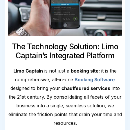
The Technology Solution: Limo
Captain’s Integrated Platform
Limo Captain
is not just a
booking site
; it is the
comprehensive, all-in-one
Booking Software
designed to bring your
chauffeured services
into
the 21st century. By consolidating all facets of your
business into a single, seamless solution, we
eliminate the friction points that drain your time and
resources.