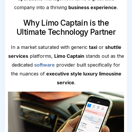
company into a thriving
business experience
.
Why Limo Captain is the
Ultimate Technology Partner
In a market saturated with generic
taxi
or
shuttle
services
platforms,
Limo Captain
stands out as the
dedicated
software
provider built specifically for
the nuances of
executive style luxury limousine
service
.