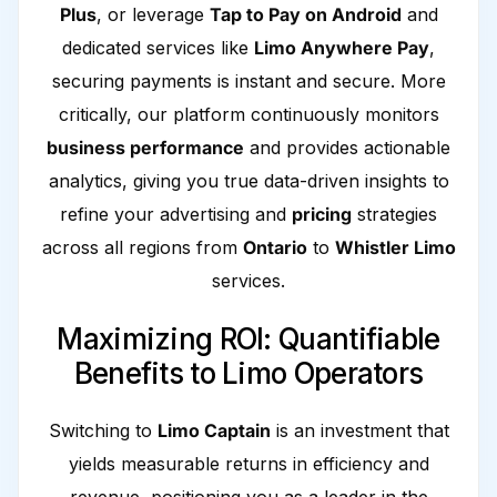
Plus
, or leverage
Tap to Pay on Android
and
dedicated services like
Limo Anywhere Pay
,
securing payments is instant and secure. More
critically, our platform continuously monitors
business performance
and provides actionable
analytics, giving you true data-driven insights to
refine your advertising and
pricing
strategies
across all regions from
Ontario
to
Whistler Limo
services.
Maximizing ROI: Quantifiable
Benefits to Limo Operators
Switching to
Limo Captain
is an investment that
yields measurable returns in efficiency and