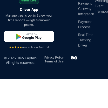
Wedding
NOW LIVE
Payment
Event
Gateway
Driver App
Transpor
Integration
Manage trips, clock in & view your
time reports — right from your
Payment
phone.
Process
Real Time
GET IT ON
Google Play
Tracking
Driver
Available on Android
Privacy Policy
© 2026 Limo Captain.
Terms of Use
All rights reserved.