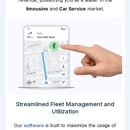
revenue, positioning you as a leader in the
limousine
and
Car Service
market.
Streamlined Fleet Management and
Utilization
Our
software
is built to maximize the usage of