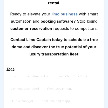
rental
.
Ready to elevate your
limo business
with smart
automation and
booking software
? Stop losing
customer
reservation
requests to competitors.
Contact Limo Captain today to schedule a free
demo and discover the true potential of your
luxury transportation fleet!
Tags
Driver
email marketing
Limo Chauffeur Service
payment processed
Process payment
Limo passenger
best passenger app