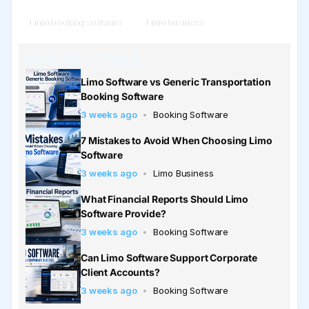
Limo booking software
Limo business
Related Posts
Limo Software vs Generic Transportation
Booking Software
3 weeks ago
Booking Software
7 Mistakes to Avoid When Choosing Limo
Software
3 weeks ago
Limo Business
What Financial Reports Should Limo
Software Provide?
3 weeks ago
Booking Software
Can Limo Software Support Corporate
Client Accounts?
3 weeks ago
Booking Software