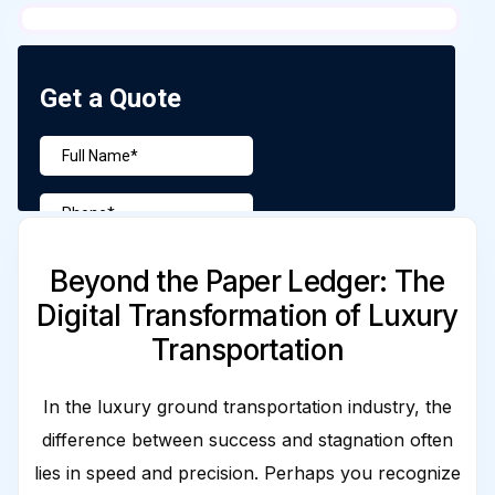
Beyond the Paper Ledger: The
Digital Transformation of Luxury
Transportation
In the luxury ground transportation industry, the
difference between success and stagnation often
lies in speed and precision. Perhaps you recognize