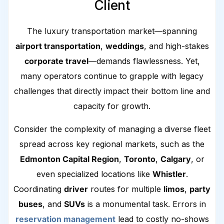
Client
The luxury transportation market—spanning
airport transportation
,
weddings
, and high-stakes
corporate travel
—demands flawlessness. Yet,
many operators continue to grapple with legacy
challenges that directly impact their bottom line and
capacity for growth.
Consider the complexity of managing a diverse fleet
spread across key regional markets, such as the
Edmonton Capital Region
,
Toronto
,
Calgary
, or
even specialized locations like
Whistler
.
Coordinating
driver
routes for multiple
limos
,
party
buses
, and
SUVs
is a monumental task. Errors in
reservation management
lead to costly no-shows