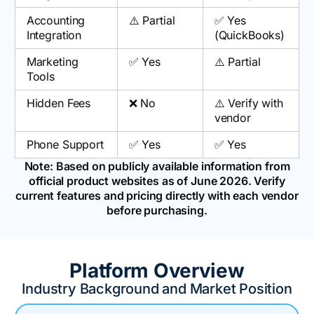
Accounting
⚠️ Partial
✅ Yes
Integration
(QuickBooks)
Marketing
✅ Yes
⚠️ Partial
Tools
Hidden Fees
❌ No
⚠️ Verify with
vendor
Phone Support
✅ Yes
✅ Yes
Note: Based on publicly available information from
official product websites as of June 2026. Verify
current features and pricing directly with each vendor
before purchasing.
Platform Overview
Industry Background and Market Position