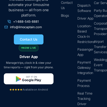
Contact
Car Serv
automate your limousine
Dispatch
Us
business — all from one
Party Bu
Software
platform.
Blogs
Operato
Driver App
+1-888-545-8881
Corpora
Location-
info@limocaptain.com
Transpor
Based
Provider
Clock-In
Contact Us
Airport
Restrictions
Transfer
NOW LIVE
Passenger
Service
App
Driver App
Wedding
Payment
Manage trips, clock in & view your
Event
time reports — right from your phone.
Gateway
Transpor
Integration
GET IT ON
Google Play
Payment
Process
Available on Android
Real Time
Tracking
Driver