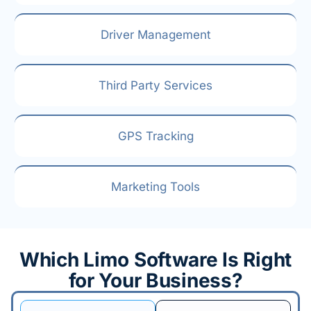
Driver Management
Third Party Services
GPS Tracking
Marketing Tools
Which Limo Software Is Right
for Your Business?