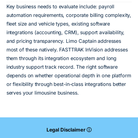
Key business needs to evaluate include: payroll
automation requirements, corporate billing complexity,
fleet size and vehicle types, existing software
integrations (accounting, CRM), support availability,
and pricing transparency. Limo Captain addresses
most of these natively. FASTTRAK InVision addresses
them through its integration ecosystem and long
industry support track record. The right software
depends on whether operational depth in one platform
or flexibility through best-in-class integrations better
serves your limousine business.
Legal Disclaimer ⓘ