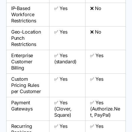
IP-Based
✅ Yes
❌ No
Workforce
Restrictions
Geo-Location
✅ Yes
❌ No
Punch
Restrictions
Enterprise
✅ Yes
✅ Yes
Customer
(standard)
Billing
Custom
✅ Yes
✅ Yes
Pricing Rules
per Customer
Payment
✅ Yes
✅ Yes
Gateways
(Clover,
(Authorize.Ne
Square)
t, PayPal)
Recurring
✅ Yes
✅ Yes