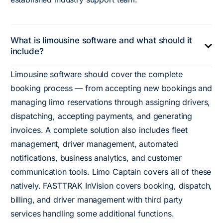
What is limousine software and what should it
include?
Limousine software should cover the complete
booking process — from accepting new bookings and
managing limo reservations through assigning drivers,
dispatching, accepting payments, and generating
invoices. A complete solution also includes fleet
management, driver management, automated
notifications, business analytics, and customer
communication tools. Limo Captain covers all of these
natively. FASTTRAK InVision covers booking, dispatch,
billing, and driver management with third party
services handling some additional functions.