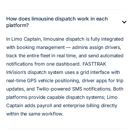
How does limousine dispatch work in each
platform?
In Limo Captain, limousine dispatch is fully integrated
with booking management — admins assign drivers,
track the entire fleet in real time, and send automated
notifications from one dashboard. FASTTRAK
InVision’s dispatch system uses a grid interface with
real-time GPS vehicle positioning, driver apps for trip
updates, and Twilio-powered SMS notifications. Both
platforms provide capable dispatch systems; Limo
Captain adds payroll and enterprise billing directly
within the same workflow.