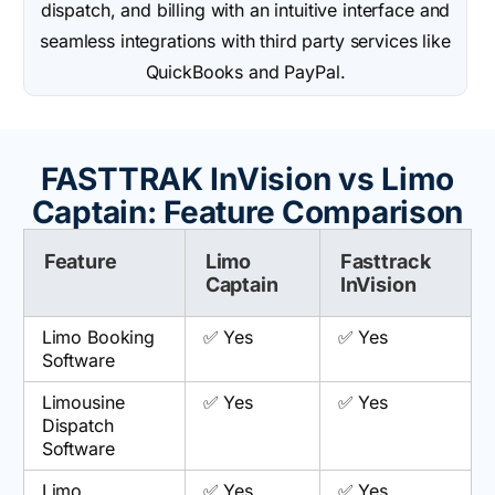
dispatch, and billing with an intuitive interface and
seamless integrations with third party services like
QuickBooks and PayPal.
FASTTRAK InVision vs Limo
Captain: Feature Comparison
Feature
Limo
Fasttrack
Captain
InVision
Limo Booking
✅ Yes
✅ Yes
Software
Limousine
✅ Yes
✅ Yes
Dispatch
Software
Limo
✅ Yes
✅ Yes