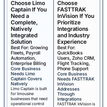
Choose Limo
Choose
Captain If You
FASTTRAK
Need a
InVision If You
Complete,
Prioritize
Natively
Integrations
Integrated
and Industry
Solution
Experience
Best For: Growing
Best For:
Fleets, Payroll
QuickBooks
Automation,
Users, Zoho CRM,
Enterprise Billing
Flight Tracking,
Phone Support
Core Business
Needs Limo
Core Business
Captain Covers
Needs FASTTRAK
Natively
InVision
Limo Captain is built
Addresses
for limousine
Through
businesses that need
Integrations
operational control
FASTTRAK InVision is