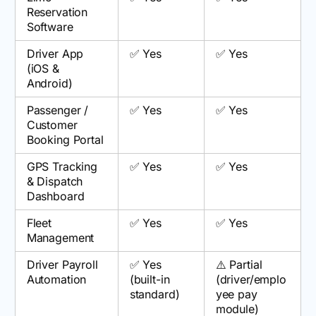
Reservation
Software
Driver App
✅ Yes
✅ Yes
(iOS &
Android)
Passenger /
✅ Yes
✅ Yes
Customer
Booking Portal
GPS Tracking
✅ Yes
✅ Yes
& Dispatch
Dashboard
Fleet
✅ Yes
✅ Yes
Management
Driver Payroll
✅ Yes
⚠️ Partial
Automation
(built-in
(driver/emplo
standard)
yee pay
module)