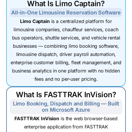
What Is Limo Captain?
All-in-One Limousine Reservation Software
Limo Captain
is a centralized platform for
limousine companies, chauffeur services, coach
bus operators, shuttle services, and vehicle rental
businesses — combining limo booking software,
limousine dispatch, driver payroll automation,
enterprise customer billing, fleet management, and
business analytics in one platform with no hidden
fees and no per-user pricing.
What Is FASTTRAK InVision?
Limo Booking, Dispatch and Billing — Built
on Microsoft Azure
FASTTRAK InVision
is the web browser-based
enterprise application from FASTTRAK