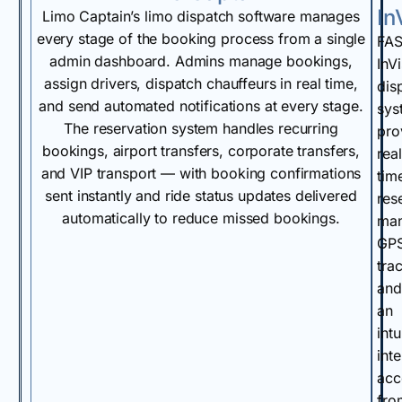
In
Limo Captain’s limo dispatch software manages
every stage of the booking process from a single
FA
admin dashboard. Admins manage bookings,
InVi
assign drivers, dispatch chauffeurs in real time,
dis
and send automated notifications at every stage.
sys
The reservation system handles recurring
pro
bookings, airport transfers, corporate transfers,
real
and VIP transport — with booking confirmations
tim
sent instantly and ride status updates delivered
res
automatically to reduce missed bookings.
man
GP
tra
and
an
intu
int
acc
fro