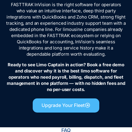
FASTTRAK InVision is the right software for operators
who value an intuitive interface, deep third party
integrations with QuickBooks and Zoho CRM, strong flight
tracking, and an experienced industry support team with a
dedicated phone line. For limousine companies already
embedded in the FASTTRAK ecosystem or relying on
QuickBooks for accounting, InVision’s seamless
integrations and long service history make it a
dependable platform worth evaluating.
Ready to see Limo Captain in action? Book a free demo
and discover why it is the best limo software for
operators who need payroll, billing, dispatch, and fleet
management in one platform — with no hidden fees and
no per-user costs.
Upgrade Your Fleet
FAQ