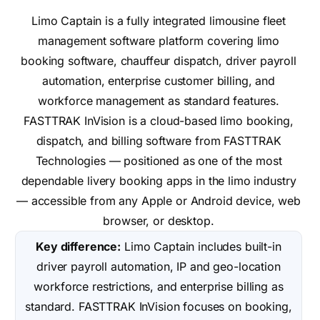
Limo Captain is a fully integrated limousine fleet
management software platform covering limo
booking software, chauffeur dispatch, driver payroll
automation, enterprise customer billing, and
workforce management as standard features.
FASTTRAK InVision is a cloud-based limo booking,
dispatch, and billing software from FASTTRAK
Technologies — positioned as one of the most
dependable livery booking apps in the limo industry
— accessible from any Apple or Android device, web
browser, or desktop.
Key difference:
Limo Captain includes built-in
driver payroll automation, IP and geo-location
workforce restrictions, and enterprise billing as
standard. FASTTRAK InVision focuses on booking,