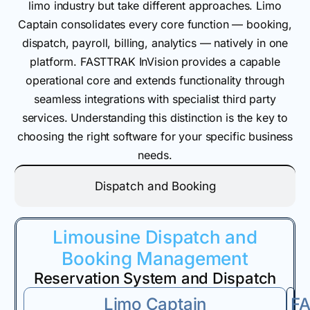
limo industry but take different approaches. Limo
Captain consolidates every core function — booking,
dispatch, payroll, billing, analytics — natively in one
platform. FASTTRAK InVision provides a capable
operational core and extends functionality through
seamless integrations with specialist third party
services. Understanding this distinction is the key to
choosing the right software for your specific business
needs.
Dispatch and Booking
Limousine Dispatch and
Booking Management
Reservation System and Dispatch
Limo Captain
F