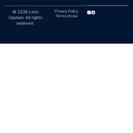
Privacy Policy
© 2026 Limo
Terms of Use
Captain. All rights
reserved.