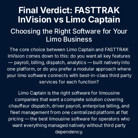
Final Verdict: FASTTRAK
InVision vs Limo Captain
Choosing the Right Software for Your
Limo Business
The core choice between Limo Captain and FASTTRAK
InVision comes down to this: do you want all key features
— payroll, billing, dispatch, analytics — built natively into
one platform, or do you prefer a modular approach where
your limo software connects with best-in-class third party
services for each function?
Limo Captain is the right software for limousine
companies that want a complete solution covering
chauffeur dispatch, driver payroll, enterprise billing, and
fleet management from one centralized platform at flat
pricing — the best limousine software for operators who
want everything managed natively without third party
dependency.