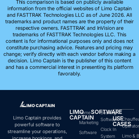
This comparison is based on publicly available
information from the official websites of Limo Captain
and FASTTRAK Technologies LLC as of June 2026. All
trademarks and product names are the property of their
respective owners. FASTTRAK and InVision are
trademarks of FASTTRAK Technologies LLC. This
content is for informational purposes only and does not
constitute purchasing advice. Features and pricing may
change; verify directly with each vendor before making a
decision. Limo Captain is the publisher of this content
and has a commercial interest in presenting its platform
favorably.
LIMO
SOFTWARE
Home
Booking
CAPTAIN
Limo Captain provides
USE
Chauffe
Software
Marketing
CASES
powerful software to
Operato
Clock In
streamline your operations,
Software
Limo & B
System
increase bookings, and