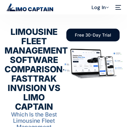
Log In
LIMOUSINE
Free 30-Day Trial
FLEET
MANAGEMENT
SOFTWARE
COMPARISON-
FASTTRAK
INVISION VS
LIMO
CAPTAIN
Which Is the Best
Limousine Fleet