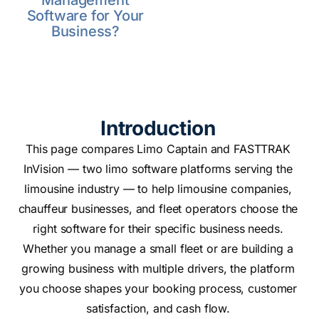
Management
Software for Your
Business?
Introduction
This page compares Limo Captain and FASTTRAK
InVision — two limo software platforms serving the
limousine industry — to help limousine companies,
chauffeur businesses, and fleet operators choose the
right software for their specific business needs.
Whether you manage a small fleet or are building a
growing business with multiple drivers, the platform
you choose shapes your booking process, customer
satisfaction, and cash flow.