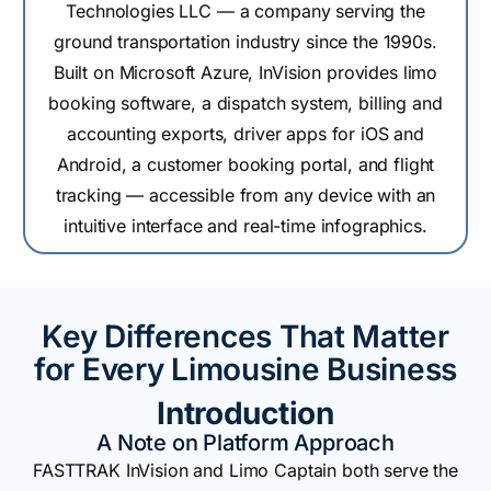
Technologies LLC — a company serving the
ground transportation industry since the 1990s.
Built on Microsoft Azure, InVision provides limo
booking software, a dispatch system, billing and
accounting exports, driver apps for iOS and
Android, a customer booking portal, and flight
tracking — accessible from any device with an
intuitive interface and real-time infographics.
Key Differences That Matter
for Every Limousine Business
Introduction
A Note on Platform Approach
FASTTRAK InVision and Limo Captain both serve the