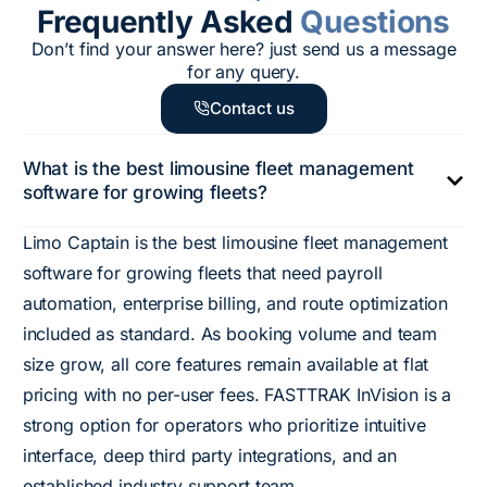
Frequently Asked
Questions
Don’t find your answer here? just send us a message
for any query.
Contact us
What is the best limousine fleet management
software for growing fleets?
Limo Captain is the best limousine fleet management
software for growing fleets that need payroll
automation, enterprise billing, and route optimization
included as standard. As booking volume and team
size grow, all core features remain available at flat
pricing with no per-user fees. FASTTRAK InVision is a
strong option for operators who prioritize intuitive
interface, deep third party integrations, and an
established industry support team.