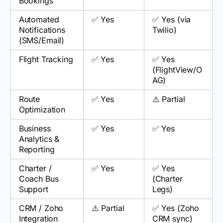
Bookings
Automated
✅ Yes
✅ Yes (via
Notifications
Twilio)
(SMS/Email)
Flight Tracking
✅ Yes
✅ Yes
(FlightView/O
AG)
Route
✅ Yes
⚠️ Partial
Optimization
Business
✅ Yes
✅ Yes
Analytics &
Reporting
Charter /
✅ Yes
✅ Yes
Coach Bus
(Charter
Support
Legs)
CRM / Zoho
⚠️ Partial
✅ Yes (Zoho
Integration
CRM sync)