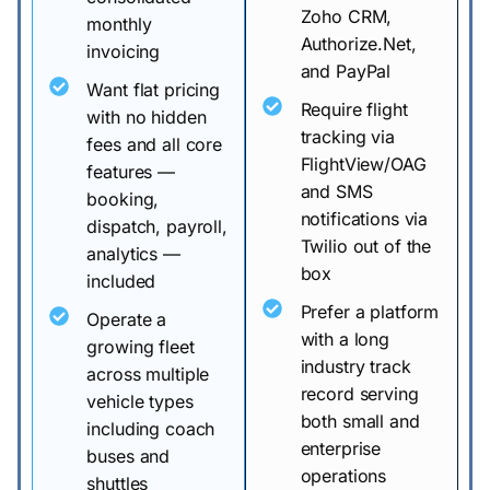
Zoho CRM,
monthly
Authorize.Net,
invoicing
and PayPal
Want flat pricing
Require flight
with no hidden
tracking via
fees and all core
FlightView/OAG
features —
and SMS
booking,
notifications via
dispatch, payroll,
Twilio out of the
analytics —
box
included
Prefer a platform
Operate a
with a long
growing fleet
industry track
across multiple
record serving
vehicle types
both small and
including coach
enterprise
buses and
operations
shuttles