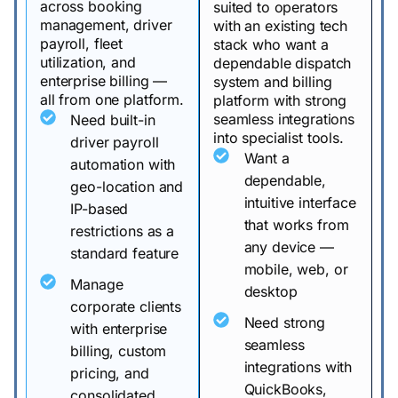
across booking
suited to operators
management, driver
with an existing tech
payroll, fleet
stack who want a
utilization, and
dependable dispatch
enterprise billing —
system and billing
all from one platform.
platform with strong
seamless integrations
Need built-in
into specialist tools.
driver payroll
Want a
automation with
dependable,
geo-location and
intuitive interface
IP-based
that works from
restrictions as a
any device —
standard feature
mobile, web, or
Manage
desktop
corporate clients
Need strong
with enterprise
seamless
billing, custom
integrations with
pricing, and
QuickBooks,
consolidated