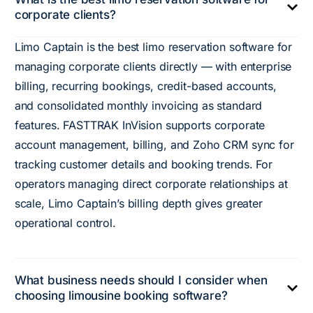
corporate clients?
Limo Captain is the best limo reservation software for
managing corporate clients directly — with enterprise
billing, recurring bookings, credit-based accounts,
and consolidated monthly invoicing as standard
features. FASTTRAK InVision supports corporate
account management, billing, and Zoho CRM sync for
tracking customer details and booking trends. For
operators managing direct corporate relationships at
scale, Limo Captain’s billing depth gives greater
operational control.
What business needs should I consider when
choosing limousine booking software?