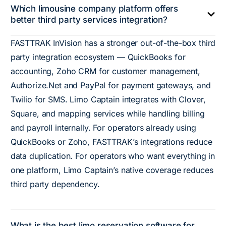
Which limousine company platform offers
better third party services integration?
FASTTRAK InVision has a stronger out-of-the-box third
party integration ecosystem — QuickBooks for
accounting, Zoho CRM for customer management,
Authorize.Net and PayPal for payment gateways, and
Twilio for SMS. Limo Captain integrates with Clover,
Square, and mapping services while handling billing
and payroll internally. For operators already using
QuickBooks or Zoho, FASTTRAK’s integrations reduce
data duplication. For operators who want everything in
one platform, Limo Captain’s native coverage reduces
third party dependency.
What is the best limo reservation software for