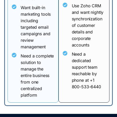
Use Zoho CRM
Want built-in
and want nightly
marketing tools
synchronization
including
of customer
targeted email
details and
campaigns and
corporate
review
accounts
management
Need a
Need a complete
dedicated
solution to
support team
manage the
reachable by
entire business
phone at +1
from one
800-533-6440
centralized
platform