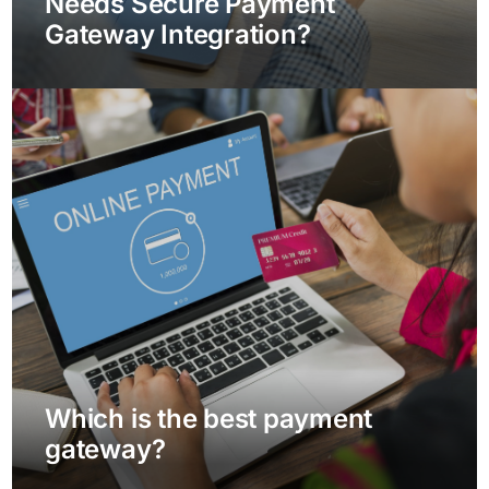
Needs Secure Payment
Gateway Integration?
Which is the best payment
gateway?