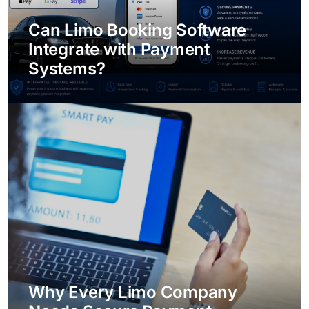
Can Limo Booking Software
Integrate with Payment
Systems?
Why Every Limo Company