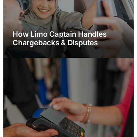
How Limo Captain Handles
Chargebacks & Disputes