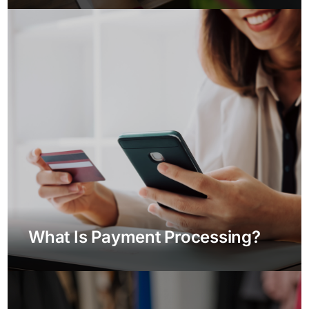
What Is Payment Processing?