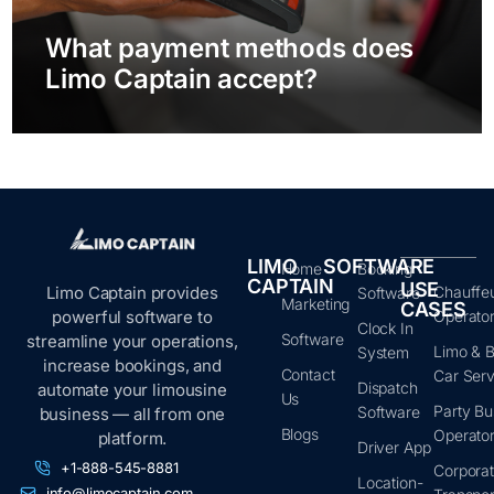
What payment methods does
Limo Captain accept?
LIMO
SOFTWARE
Home
Booking
CAPTAIN
USE
Limo Captain provides
Chauffe
Software
Marketing
CASES
powerful software to
Operato
Clock In
Software
streamline your operations,
Limo & B
System
increase bookings, and
Contact
Car Serv
Dispatch
automate your limousine
Us
Party Bu
Software
business — all from one
Blogs
Operato
platform.
Driver App
+1-888-545-8881
Corpora
Location-
info@limocaptain.com