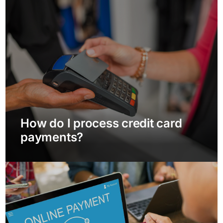
How do I process credit card
payments?