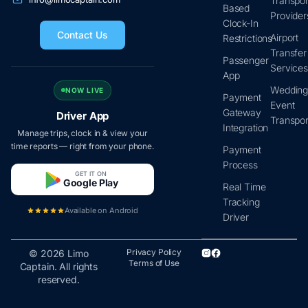
Transpor
Based
Provider
Clock-In
Contact Us
Airport
Restrictions
Transfer
Passenger
Service
App
Wedding
NOW LIVE
Payment
Event
Gateway
Driver App
Transpor
Integration
Manage trips, clock in & view your
time reports — right from your phone.
Payment
Process
GET IT ON
Google Play
Real Time
Tracking
Available on Android
Driver
Privacy Policy
© 2026 Limo
Terms of Use
Captain. All rights
reserved.