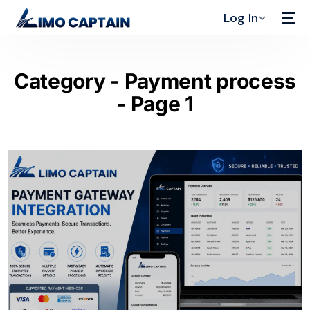
Log In
Category - Payment process
- Page 1