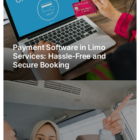
Payment Software in Limo
Services: Hassle-Free and
Secure Booking